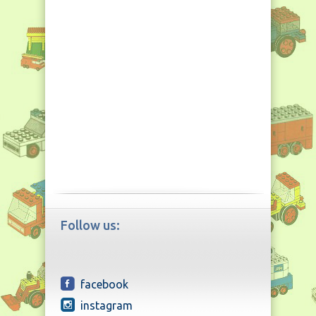
Follow us:
facebook
instagram