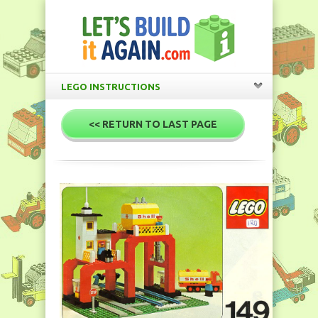
LEGO INSTRUCTIONS
<< RETURN TO LAST PAGE