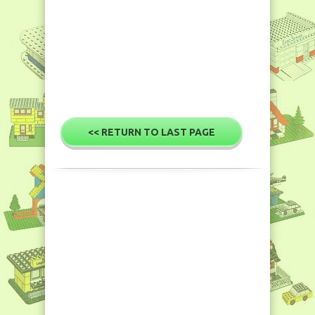
<< RETURN TO LAST PAGE