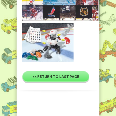
<< RETURN TO LAST PAGE