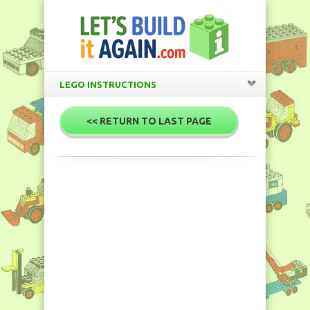
LEGO INSTRUCTIONS
<< RETURN TO LAST PAGE