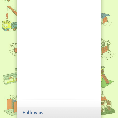
Follow us: