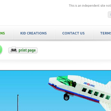
This is an independent site n
ONS
KID CREATIONS
CONTACT US
TERMS