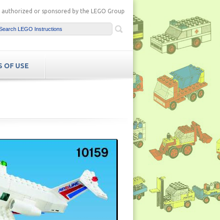
ot authorized or sponsored by the LEGO Group
 OF USE