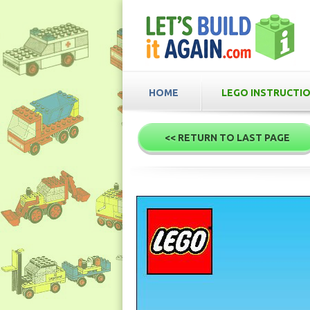
HOME
LEGO INSTRUCTI
<< RETURN TO LAST PAGE