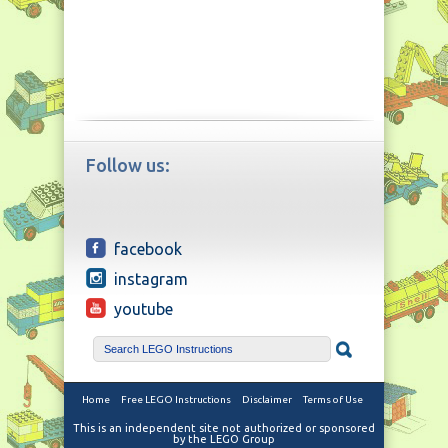
Follow us:
facebook
instagram
youtube
Home
Free LEGO Instructions
Disclaimer
Terms of Use
This is an independent site not authorized or sponsored
by the LEGO Group