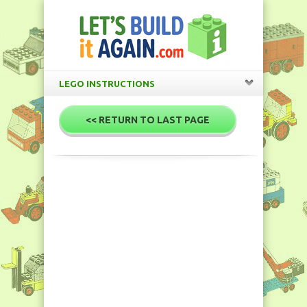
LEGO INSTRUCTIONS
<< RETURN TO LAST PAGE