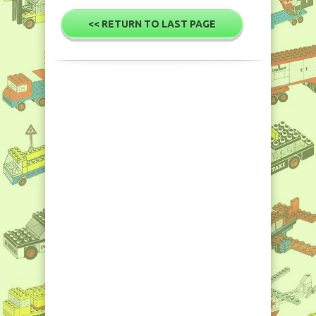
<< RETURN TO LAST PAGE