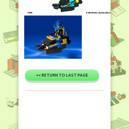
<< RETURN TO LAST PAGE