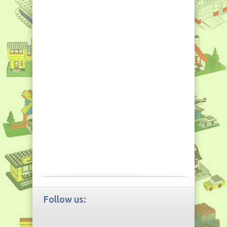
Follow us: