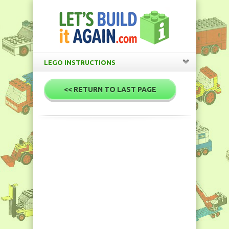
LEGO INSTRUCTIONS
<< RETURN TO LAST PAGE