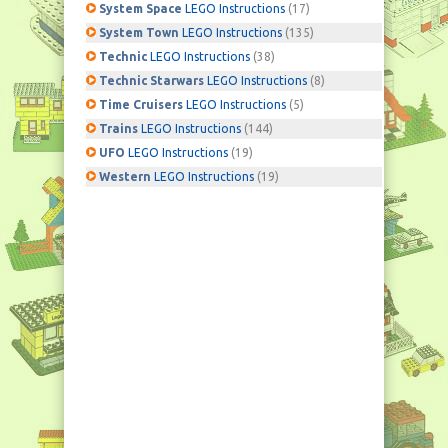
System Space
LEGO Instructions
(17)
System Town
LEGO Instructions
(135)
Technic
LEGO Instructions
(38)
Technic Starwars
LEGO Instructions
(8)
Time Cruisers
LEGO Instructions
(5)
Trains
LEGO Instructions
(144)
UFO
LEGO Instructions
(19)
Western
LEGO Instructions
(19)