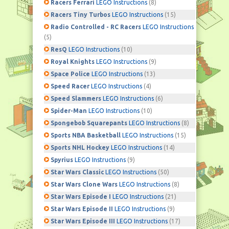
Racers Ferrari
LEGO Instructions
(8)
Racers Tiny Turbos
LEGO Instructions
(15)
Radio Controlled - RC Racers
LEGO Instructions
(5)
ResQ
LEGO Instructions
(10)
Royal Knights
LEGO Instructions
(9)
Space Police
LEGO Instructions
(13)
Speed Racer
LEGO Instructions
(4)
Speed Slammers
LEGO Instructions
(6)
Spider-Man
LEGO Instructions
(10)
Spongebob Squarepants
LEGO Instructions
(8)
Sports NBA Basketball
LEGO Instructions
(15)
Sports NHL Hockey
LEGO Instructions
(14)
Spyrius
LEGO Instructions
(9)
Star Wars Classic
LEGO Instructions
(50)
Star Wars Clone Wars
LEGO Instructions
(8)
Star Wars Episode I
LEGO Instructions
(21)
Star Wars Episode II
LEGO Instructions
(9)
Star Wars Episode III
LEGO Instructions
(17)