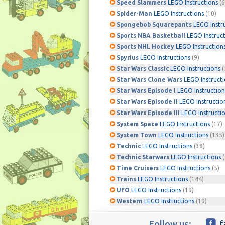
Speed Slammers
LEGO Instructions
(6
Spider-Man
LEGO Instructions
(10)
Spongebob Squarepants
LEGO Instr
Sports NBA Basketball
LEGO Instruc
Sports NHL Hockey
LEGO Instruction
Spyrius
LEGO Instructions
(9)
Star Wars Classic
LEGO Instructions
(
Star Wars Clone Wars
LEGO Instruct
Star Wars Episode I
LEGO Instruction
Star Wars Episode II
LEGO Instructio
Star Wars Episode III
LEGO Instructi
System Space
LEGO Instructions
(17)
System Town
LEGO Instructions
(135)
Technic
LEGO Instructions
(38)
Technic Starwars
LEGO Instructions
(
Time Cruisers
LEGO Instructions
(5)
Trains
LEGO Instructions
(144)
UFO
LEGO Instructions
(19)
Western
LEGO Instructions
(19)
Follow us:
f