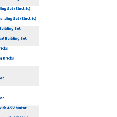
ing Set (Electric)
uilding Set (Electric)
Building Set
al Building Set
ricks
g Bricks
Set
Set
with 4.5V Motor