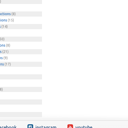
)
uctions
(8)
tions
(15)
s
(14)
50)
ions
(8)
s
(21)
ns
(9)
ons
(17)
8)
acebook
instagram
youtube