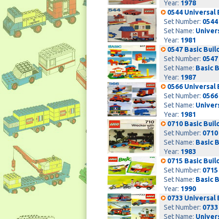
Year:
1978
0544 Universal 
Set Number:
0544
Set Name:
Univers
Year:
1981
0547 Basic Buil
Set Number:
0547
Set Name:
Basic B
Year:
1987
0566 Universal 
Set Number:
0566
Set Name:
Univers
Year:
1981
0710 Basic Buil
Set Number:
0710
Set Name:
Basic B
Year:
1983
0715 Basic Buil
Set Number:
0715
Set Name:
Basic B
Year:
1990
0733 Universal 
Set Number:
0733
Set Name:
Univers