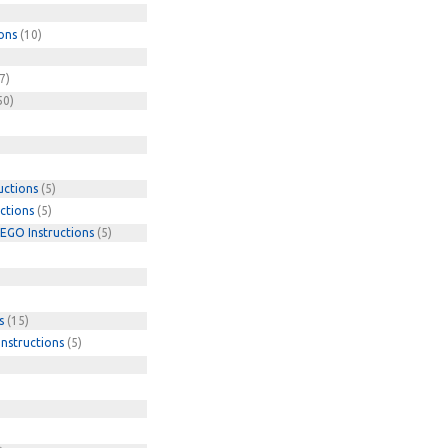
ons
(10)
7)
50)
uctions
(5)
ctions
(5)
EGO Instructions
(5)
s
(15)
nstructions
(5)