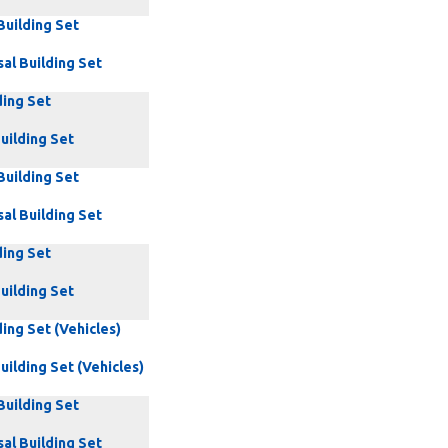
Building Set
al Building Set
ding Set
uilding Set
Building Set
al Building Set
ding Set
uilding Set
ding Set (Vehicles)
uilding Set (Vehicles)
Building Set
al Building Set