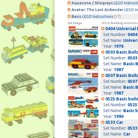
Aquazone / Stingrays
LEGO Instruct
Avatar: The Last Airbender
LEGO In
Basic
LEGO Instructions
(17)
Set Image
LEGO Building Instructio
0404 Universal 
Set Number:
0404
Set Name:
Univers
Year:
1976
0503 Basic Buil
Set Number:
0503
Set Name:
Basic B
Year:
1987
0507 Basic Buil
Set Number:
0507
Set Name:
Basic B
Year:
1987
0525 Basic buil
Set Number:
0525
Set Name:
Basic b
Year:
1990
0533 Car
Set Number:
0533
Set Name:
Car