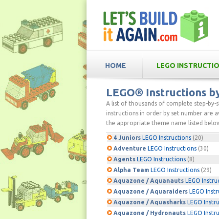
HOME
LEGO INSTRUCTI
LEGO® Instructions 
A list of thousands of complete step-by-
instructions in order by set number are av
the appropriate theme name listed below
4 Juniors
LEGO Instructions
(20)
Adventure
LEGO Instructions
(30)
Agents
LEGO Instructions
(8)
Alpha Team
LEGO Instructions
(29)
Aquazone / Aquanauts
LEGO Instru
Aquazone / Aquaraiders
LEGO Instr
Aquazone / Aquasharks
LEGO Instru
Aquazone / Hydronauts
LEGO Instru