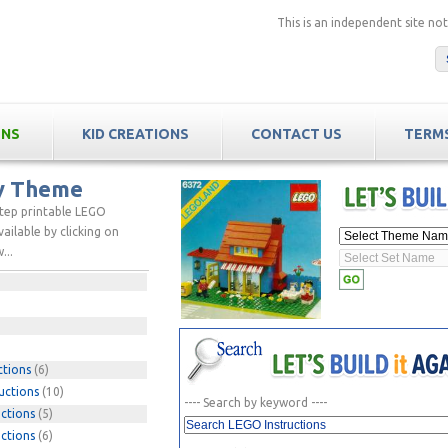
This is an independent site n
ONS
KID CREATIONS
CONTACT US
TERMS
by Theme
step printable LEGO
ailable by clicking on
...
ctions
(6)
uctions
(10)
---- Search by keyword ----
ctions
(5)
ctions
(6)