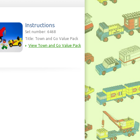
Instructions
Set number: 6468
Title: Town and Go Value Pack
View Town and Go Value Pack