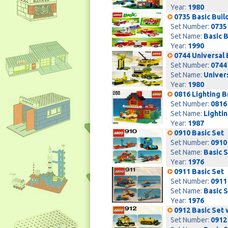
Year:
1980
0735 Basic Build
Set Number:
0735
Set Name:
Basic B
Year:
1990
0744 Universal 
Set Number:
0744
Set Name:
Univers
Year:
1980
0816 Lighting B
Set Number:
0816
Set Name:
Lightin
Year:
1987
0910 Basic Set
Set Number:
0910
Set Name:
Basic 
Year:
1976
0911 Basic Set
Set Number:
0911
Set Name:
Basic 
Year:
1976
0912 Basic Set 
Set Number:
0912