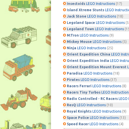
Insectoids
LEGO Instructions
(17)
Island Xtreme Stunts
LEGO Instructi
Jack Stone
LEGO Instructions
(18)
Legoland Space
LEGO Instructions
(5
Legoland Town
LEGO Instructions
(1
M:Tron
LEGO Instructions
(9)
Mickey Mouse
LEGO Instructions
(5)
Ninja
LEGO Instructions
(25)
Orient Expedition China
LEGO Instr
Orient Expedition India
LEGO Instru
Orient Expedition Mount Everest
L
Paradisa
LEGO Instructions
(18)
Pirates
LEGO Instructions
(37)
Racers Ferrari
LEGO Instructions
(8)
Racers Tiny Turbos
LEGO Instruction
Radio Controlled - RC Racers
LEGO I
ResQ
LEGO Instructions
(10)
Royal Knights
LEGO Instructions
(9)
Space Police
LEGO Instructions
(13)
Speed Racer
LEGO Instructions
(4)