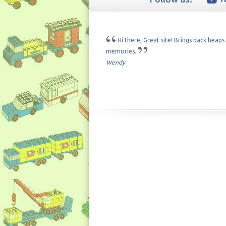
Hi there, Great site! Brings back heaps
memories.
Wendy