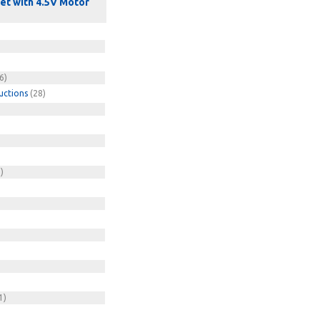
Set with 4.5V Motor
6)
uctions
(28)
)
)
1)