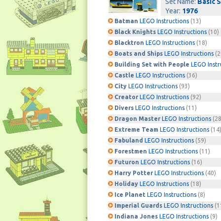
Set Name:
Basic 
Year:
1976
Batman
LEGO Instructions
(13)
Black Knights
LEGO Instructions
(10)
Blacktron
LEGO Instructions
(18)
Boats and Ships
LEGO Instructions
(2
Building Set with People
LEGO Instr
Castle
LEGO Instructions
(36)
City
LEGO Instructions
(93)
Creator
LEGO Instructions
(92)
Divers
LEGO Instructions
(11)
Dragon Master
LEGO Instructions
(28
Extreme Team
LEGO Instructions
(14
Fabuland
LEGO Instructions
(59)
Forestmen
LEGO Instructions
(11)
Futuron
LEGO Instructions
(16)
Harry Potter
LEGO Instructions
(40)
Holiday
LEGO Instructions
(18)
Ice Planet
LEGO Instructions
(8)
Imperial Guards
LEGO Instructions
(1
Indiana Jones
LEGO Instructions
(9)