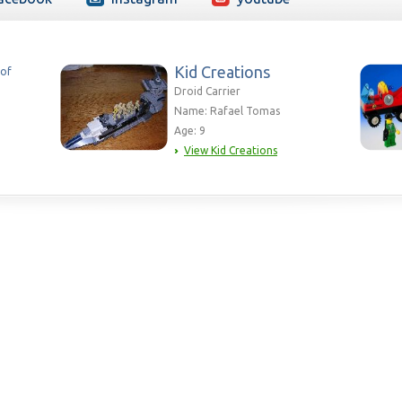
Kid Creations
 of
Droid Carrier
Name: Rafael Tomas
Age: 9
View Kid Creations