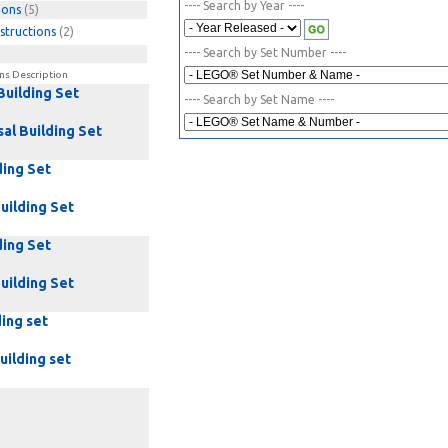
---- Search by Year ----
ions
(5)
structions
(2)
---- Search by Set Number ----
ns Description
Building Set
---- Search by Set Name ----
al Building Set
ding Set
uilding Set
ding Set
uilding Set
ding set
uilding set