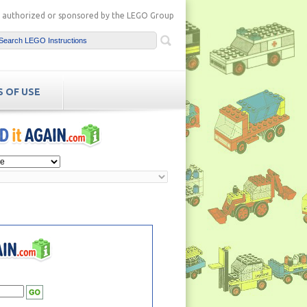
ot authorized or sponsored by the LEGO Group
 OF USE