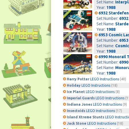
Set Name:
Interp
Year:
1988
6932 Stardefen
Set Number:
6932
Set Name:
Starde
Year:
1988
6953 Cosmic La
Set Number:
6953
Set Name:
Cosmic
Year:
1988
6990 Monorail 
Set Number:
6990
Set Name:
Monora
Year:
1988
Harry Potter
LEGO Instructions
(40)
Holiday
LEGO Instructions
(18)
Ice Planet
LEGO Instructions
(8)
Imperial Guards
LEGO Instructions
(1
Indiana Jones
LEGO Instructions
(9)
Insectoids
LEGO Instructions
(17)
Island Xtreme Stunts
LEGO Instructi
Jack Stone
LEGO Instructions
(18)