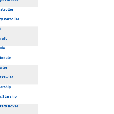
atroller
ry Patroller
t
raft
ule
Module
awler
 Crawler
tarship
c Starship
etary Rover