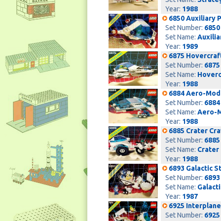
Year:
1988
6850 Auxiliary P
Set Number:
6850
Set Name:
Auxilia
Year:
1989
6875 Hovercraf
Set Number:
6875
Set Name:
Hoverc
Year:
1988
6884 Aero-Mod
Set Number:
6884
Set Name:
Aero-
Year:
1988
6885 Crater Cr
Set Number:
6885
Set Name:
Crater
Year:
1988
6893 Galactic S
Set Number:
6893
Set Name:
Galacti
Year:
1987
6925 Interplan
Set Number:
6925