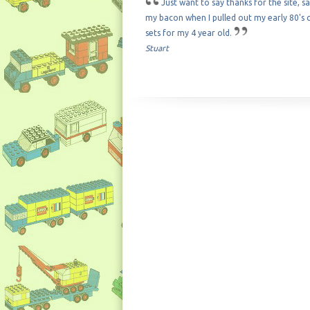
Just want to say thanks for the site, s
my bacon when I pulled out my early 80's c
sets for my 4 year old.
Stuart