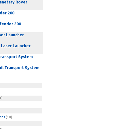
lanetary Rover
der 200
fender 200
ser Launcher
 Laser Launcher
Transport System
il Transport System
1)
ons
(10)