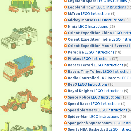
Legoland Space
LEGO Instructions
(5
Legoland Town
LEGO Instructions
(1
M:Tron
LEGO Instructions
(9)
Mickey Mouse
LEGO Instructions
(5)
Ninja
LEGO Instructions
(25)
Orient Expedition China
LEGO Instr
Orient Expedition India
LEGO Instru
Orient Expedition Mount Everest
L
Paradisa
LEGO Instructions
(18)
Pirates
LEGO Instructions
(37)
Racers Ferrari
LEGO Instructions
(8)
Racers Tiny Turbos
LEGO Instruction
Radio Controlled - RC Racers
LEGO I
ResQ
LEGO Instructions
(10)
Royal Knights
LEGO Instructions
(9)
Space Police
LEGO Instructions
(13)
Speed Racer
LEGO Instructions
(4)
Speed Slammers
LEGO Instructions
(6
Spider-Man
LEGO Instructions
(10)
Spongebob Squarepants
LEGO Instr
Sports NBA Basketball
LEGO Instruc