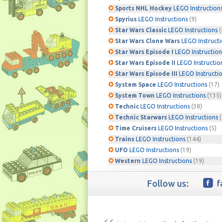
Sports NHL Hockey
LEGO Instruction
Spyrius
LEGO Instructions
(9)
Star Wars Classic
LEGO Instructions
(
Star Wars Clone Wars
LEGO Instruct
Star Wars Episode I
LEGO Instruction
Star Wars Episode II
LEGO Instructio
Star Wars Episode III
LEGO Instructi
System Space
LEGO Instructions
(17)
System Town
LEGO Instructions
(135)
Technic
LEGO Instructions
(38)
Technic Starwars
LEGO Instructions
(
Time Cruisers
LEGO Instructions
(5)
Trains
LEGO Instructions
(144)
UFO
LEGO Instructions
(19)
Western
LEGO Instructions
(19)
Follow us:
f