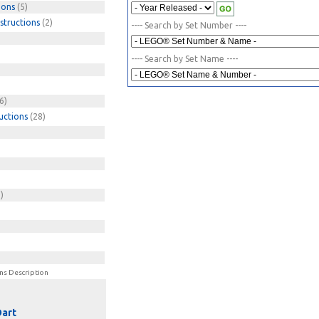
ions
(5)
structions
(2)
---- Search by Set Number ----
---- Search by Set Name ----
6)
uctions
(28)
)
)
ns Description
Dart