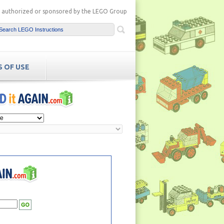
ot authorized or sponsored by the LEGO Group
 OF USE