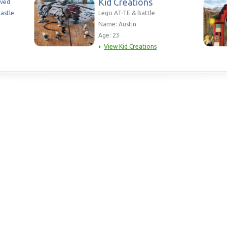
Kid Creations
aved
astle
Lego AT-TE & Battle
Name: Austin
Age: 23
View Kid Creations