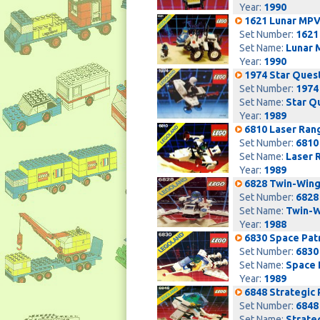
Year:
1990
1621 Lunar MPV
Set Number:
1621
Set Name:
Lunar 
Year:
1990
1974 Star Ques
Set Number:
1974
Set Name:
Star Q
Year:
1989
6810 Laser Ran
Set Number:
6810
Set Name:
Laser 
Year:
1989
6828 Twin-Wing
Set Number:
6828
Set Name:
Twin-W
Year:
1988
6830 Space Patr
Set Number:
6830
Set Name:
Space 
Year:
1989
6848 Strategic 
Set Number:
6848
Set Name:
Strate