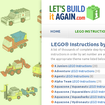
HOME
LEGO INSTRUCTI
LEGO® Instructions 
A list of thousands of complete step-by-
instructions in order by set number are av
the appropriate theme name listed below
4 Juniors
LEGO Instructions
(20)
Adventure
LEGO Instructions
(30)
Agents
LEGO Instructions
(8)
Alpha Team
LEGO Instructions
(29)
Aquazone / Aquanauts
LEGO Instru
Aquazone / Aquaraiders
LEGO Instr
Aquazone / Aquasharks
LEGO Instru
Aquazone / Hydronauts
LEGO Instru