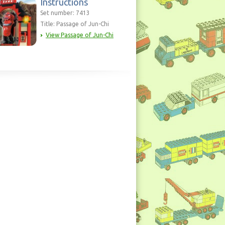
Instructions
Set number: 7413
Title: Passage of Jun-Chi
View Passage of Jun-Chi