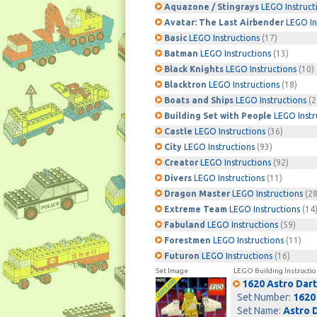
Aquazone / Stingrays
LEGO Instruct
Avatar: The Last Airbender
LEGO In
Basic
LEGO Instructions
(17)
Batman
LEGO Instructions
(13)
Black Knights
LEGO Instructions
(10)
Blacktron
LEGO Instructions
(18)
Boats and Ships
LEGO Instructions
(2
Building Set with People
LEGO Instr
Castle
LEGO Instructions
(36)
City
LEGO Instructions
(93)
Creator
LEGO Instructions
(92)
Divers
LEGO Instructions
(11)
Dragon Master
LEGO Instructions
(28
Extreme Team
LEGO Instructions
(14
Fabuland
LEGO Instructions
(59)
Forestmen
LEGO Instructions
(11)
Futuron
LEGO Instructions
(16)
Set Image
LEGO Building Instructio
1620 Astro Dart
Set Number:
1620
Set Name:
Astro 