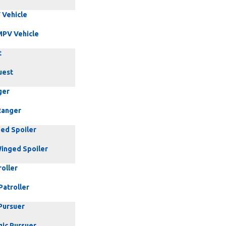
 Vehicle
MPV Vehicle
t
uest
ger
Ranger
ed Spoiler
inged Spoiler
oller
Patroller
Pursuer
gic Pursuer