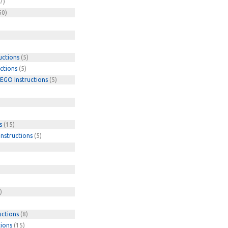
7)
50)
uctions
(5)
ctions
(5)
EGO Instructions
(5)
s
(15)
nstructions
(5)
)
uctions
(8)
tions
(15)