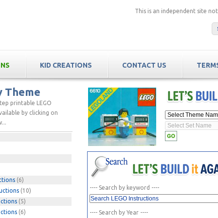
This is an independent site n
ONS
KID CREATIONS
CONTACT US
TERMS
by Theme
step printable LEGO
ailable by clicking on
...
ctions
(6)
---- Search by keyword ----
uctions
(10)
ctions
(5)
ctions
(6)
---- Search by Year ----