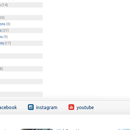
s
(14)
50)
ions
(8)
s
(21)
ns
(9)
ons
(17)
8)
acebook
instagram
youtube