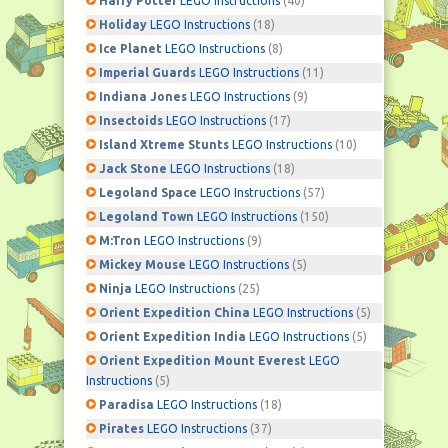
Harry Potter
LEGO Instructions
(40)
Holiday
LEGO Instructions
(18)
Ice Planet
LEGO Instructions
(8)
Imperial Guards
LEGO Instructions
(11)
Indiana Jones
LEGO Instructions
(9)
Insectoids
LEGO Instructions
(17)
Island Xtreme Stunts
LEGO Instructions
(10)
Jack Stone
LEGO Instructions
(18)
Legoland Space
LEGO Instructions
(57)
Legoland Town
LEGO Instructions
(150)
M:Tron
LEGO Instructions
(9)
Mickey Mouse
LEGO Instructions
(5)
Ninja
LEGO Instructions
(25)
Orient Expedition China
LEGO Instructions
(5)
Orient Expedition India
LEGO Instructions
(5)
Orient Expedition Mount Everest
LEGO
Instructions
(5)
Paradisa
LEGO Instructions
(18)
Pirates
LEGO Instructions
(37)