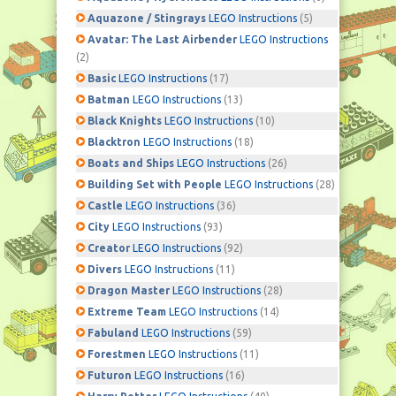
Aquazone / Stingrays
LEGO Instructions
(5)
Avatar: The Last Airbender
LEGO Instructions
(2)
Basic
LEGO Instructions
(17)
Batman
LEGO Instructions
(13)
Black Knights
LEGO Instructions
(10)
Blacktron
LEGO Instructions
(18)
Boats and Ships
LEGO Instructions
(26)
Building Set with People
LEGO Instructions
(28)
Castle
LEGO Instructions
(36)
City
LEGO Instructions
(93)
Creator
LEGO Instructions
(92)
Divers
LEGO Instructions
(11)
Dragon Master
LEGO Instructions
(28)
Extreme Team
LEGO Instructions
(14)
Fabuland
LEGO Instructions
(59)
Forestmen
LEGO Instructions
(11)
Futuron
LEGO Instructions
(16)