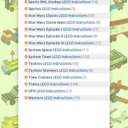
Sports NHL Hockey
LEGO Instructions
(14)
Spyrius
LEGO Instructions
(9)
Star Wars Classic
LEGO Instructions
(50)
Star Wars Clone Wars
LEGO Instructions
(8)
Star Wars Episode I
LEGO Instructions
(21)
Star Wars Episode II
LEGO Instructions
(9)
Star Wars Episode III
LEGO Instructions
(17)
System Space
LEGO Instructions
(17)
System Town
LEGO Instructions
(135)
Technic
LEGO Instructions
(38)
Technic Starwars
LEGO Instructions
(8)
Time Cruisers
LEGO Instructions
(5)
Trains
LEGO Instructions
(144)
UFO
LEGO Instructions
(19)
Western
LEGO Instructions
(19)