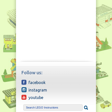
Follow us:
facebook
instagram
youtube