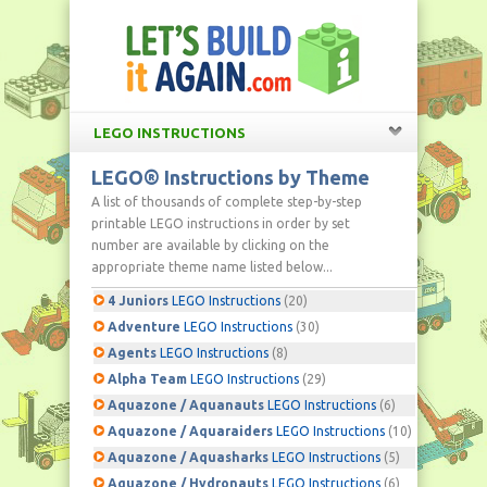
LEGO INSTRUCTIONS
LEGO® Instructions by Theme
A list of thousands of complete step-by-step
printable LEGO instructions in order by set
number are available by clicking on the
appropriate theme name listed below...
4 Juniors
LEGO Instructions
(20)
Adventure
LEGO Instructions
(30)
Agents
LEGO Instructions
(8)
Alpha Team
LEGO Instructions
(29)
Aquazone / Aquanauts
LEGO Instructions
(6)
Aquazone / Aquaraiders
LEGO Instructions
(10)
Aquazone / Aquasharks
LEGO Instructions
(5)
Aquazone / Hydronauts
LEGO Instructions
(6)