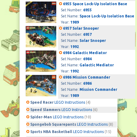
6955 Space Lock-Up Isolation Base
Set Number:
6955
Set Name:
Space Lock-Up Isolation Base
Year:
1989
6957 Solar Snooper
Set Number:
6957
Set Name:
Solar Snooper
Year:
1992
6984 Galactic Mediator
Set Number:
6984
Set Name:
Galactic Mediator
Year:
1992
6986 Mission Commander
Set Number:
6986
Set Name:
Mission Commander
Year:
1989
Speed Racer
LEGO Instructions
(4)
Speed Slammers
LEGO Instructions
(6)
Spider-Man
LEGO Instructions
(10)
Spongebob Squarepants
LEGO Instructions
(8)
Sports NBA Basketball
LEGO Instructions
(15)