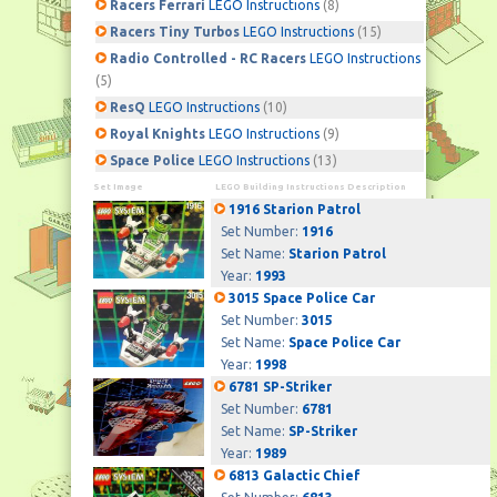
Racers Ferrari
LEGO Instructions
(8)
Racers Tiny Turbos
LEGO Instructions
(15)
Radio Controlled - RC Racers
LEGO Instructions
(5)
ResQ
LEGO Instructions
(10)
Royal Knights
LEGO Instructions
(9)
Space Police
LEGO Instructions
(13)
Set Image
LEGO Building Instructions Description
1916 Starion Patrol
Set Number:
1916
Set Name:
Starion Patrol
Year:
1993
3015 Space Police Car
Set Number:
3015
Set Name:
Space Police Car
Year:
1998
6781 SP-Striker
Set Number:
6781
Set Name:
SP-Striker
Year:
1989
6813 Galactic Chief