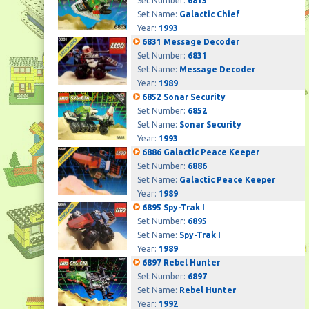
Set Number:
6813
Set Name:
Galactic Chief
Year:
1993
6831 Message Decoder
Set Number:
6831
Set Name:
Message Decoder
Year:
1989
6852 Sonar Security
Set Number:
6852
Set Name:
Sonar Security
Year:
1993
6886 Galactic Peace Keeper
Set Number:
6886
Set Name:
Galactic Peace Keeper
Year:
1989
6895 Spy-Trak I
Set Number:
6895
Set Name:
Spy-Trak I
Year:
1989
6897 Rebel Hunter
Set Number:
6897
Set Name:
Rebel Hunter
Year:
1992