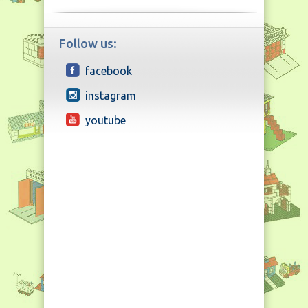
Follow us:
facebook
instagram
youtube