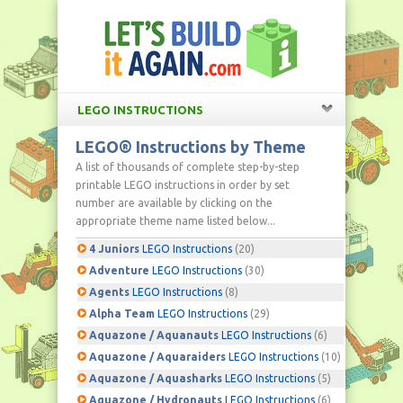
LEGO INSTRUCTIONS
LEGO® Instructions by Theme
A list of thousands of complete step-by-step
printable LEGO instructions in order by set
number are available by clicking on the
appropriate theme name listed below...
4 Juniors
LEGO Instructions
(20)
Adventure
LEGO Instructions
(30)
Agents
LEGO Instructions
(8)
Alpha Team
LEGO Instructions
(29)
Aquazone / Aquanauts
LEGO Instructions
(6)
Aquazone / Aquaraiders
LEGO Instructions
(10)
Aquazone / Aquasharks
LEGO Instructions
(5)
Aquazone / Hydronauts
LEGO Instructions
(6)