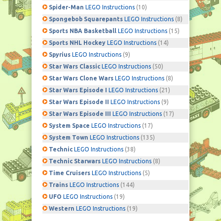
Spider-Man
LEGO Instructions
(10)
Spongebob Squarepants
LEGO Instructions
(8)
Sports NBA Basketball
LEGO Instructions
(15)
Sports NHL Hockey
LEGO Instructions
(14)
Spyrius
LEGO Instructions
(9)
Star Wars Classic
LEGO Instructions
(50)
Star Wars Clone Wars
LEGO Instructions
(8)
Star Wars Episode I
LEGO Instructions
(21)
Star Wars Episode II
LEGO Instructions
(9)
Star Wars Episode III
LEGO Instructions
(17)
System Space
LEGO Instructions
(17)
System Town
LEGO Instructions
(135)
Technic
LEGO Instructions
(38)
Technic Starwars
LEGO Instructions
(8)
Time Cruisers
LEGO Instructions
(5)
Trains
LEGO Instructions
(144)
UFO
LEGO Instructions
(19)
Western
LEGO Instructions
(19)