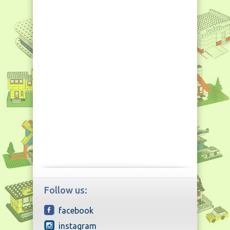
Follow us:
facebook
instagram