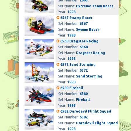
Set Number:
2963
Set Name:
Extreme Team Racer
Year:
1998
6567 Swamp Racer
Set Number:
6567
Set Name:
Swamp Racer
Year:
1998
6568 Dragster Racing
Set Number:
6568
Set Name:
Dragster Racing
Year:
1998
6572 Sand Storming
Set Number:
6572
Set Name:
Sand Storming
Year:
1998
6580 Fireball
Set Number:
6580
Set Name:
Fireball
Year:
1998
6582 Daredevil Flight Squad
Set Number:
6582
Set Name:
Daredevil Flight Squad
Year:
1998