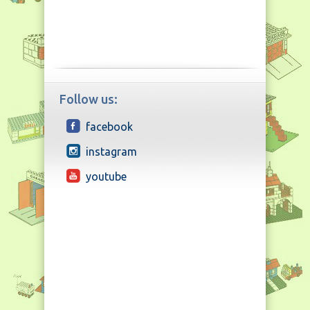
Follow us:
facebook
instagram
youtube