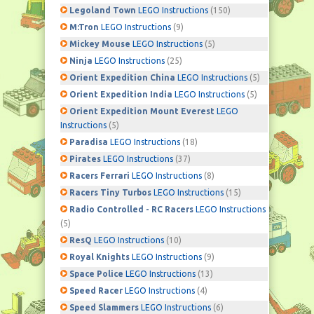
Legoland Town
LEGO Instructions
(150)
M:Tron
LEGO Instructions
(9)
Mickey Mouse
LEGO Instructions
(5)
Ninja
LEGO Instructions
(25)
Orient Expedition China
LEGO Instructions
(5)
Orient Expedition India
LEGO Instructions
(5)
Orient Expedition Mount Everest
LEGO
Instructions
(5)
Paradisa
LEGO Instructions
(18)
Pirates
LEGO Instructions
(37)
Racers Ferrari
LEGO Instructions
(8)
Racers Tiny Turbos
LEGO Instructions
(15)
Radio Controlled - RC Racers
LEGO Instructions
(5)
ResQ
LEGO Instructions
(10)
Royal Knights
LEGO Instructions
(9)
Space Police
LEGO Instructions
(13)
Speed Racer
LEGO Instructions
(4)
Speed Slammers
LEGO Instructions
(6)