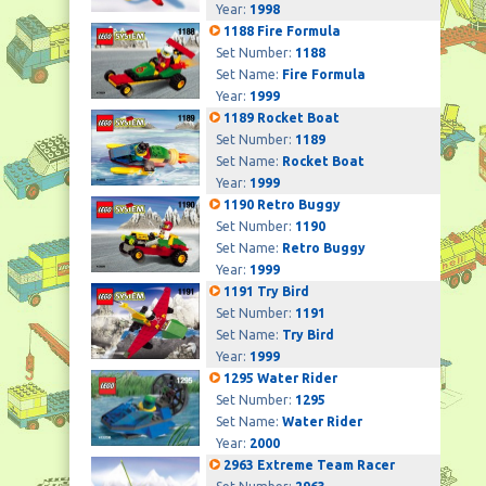
Year:
1998
1188 Fire Formula
Set Number:
1188
Set Name:
Fire Formula
Year:
1999
1189 Rocket Boat
Set Number:
1189
Set Name:
Rocket Boat
Year:
1999
1190 Retro Buggy
Set Number:
1190
Set Name:
Retro Buggy
Year:
1999
1191 Try Bird
Set Number:
1191
Set Name:
Try Bird
Year:
1999
1295 Water Rider
Set Number:
1295
Set Name:
Water Rider
Year:
2000
2963 Extreme Team Racer