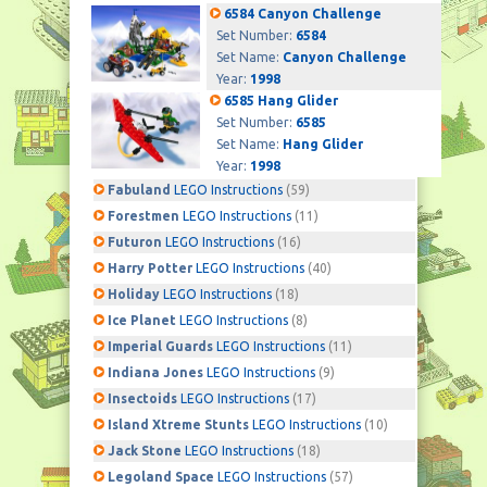
6584 Canyon Challenge
Set Number:
6584
Set Name:
Canyon Challenge
Year:
1998
6585 Hang Glider
Set Number:
6585
Set Name:
Hang Glider
Year:
1998
Fabuland
LEGO Instructions
(59)
Forestmen
LEGO Instructions
(11)
Futuron
LEGO Instructions
(16)
Harry Potter
LEGO Instructions
(40)
Holiday
LEGO Instructions
(18)
Ice Planet
LEGO Instructions
(8)
Imperial Guards
LEGO Instructions
(11)
Indiana Jones
LEGO Instructions
(9)
Insectoids
LEGO Instructions
(17)
Island Xtreme Stunts
LEGO Instructions
(10)
Jack Stone
LEGO Instructions
(18)
Legoland Space
LEGO Instructions
(57)