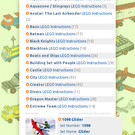
Aquazone / Stingrays
LEGO Instructions
(5)
Avatar: The Last Airbender
LEGO Instructions
(2)
Basic
LEGO Instructions
(17)
Batman
LEGO Instructions
(13)
Black Knights
LEGO Instructions
(10)
Blacktron
LEGO Instructions
(18)
Boats and Ships
LEGO Instructions
(26)
Building Set with People
LEGO Instructions
(28)
Castle
LEGO Instructions
(36)
City
LEGO Instructions
(93)
Creator
LEGO Instructions
(92)
Divers
LEGO Instructions
(11)
Dragon Master
LEGO Instructions
(28)
Extreme Team
LEGO Instructions
(14)
Set Image
LEGO Building Instructions Description
1098 Glider
Set Number:
1098
Set Name:
Glider