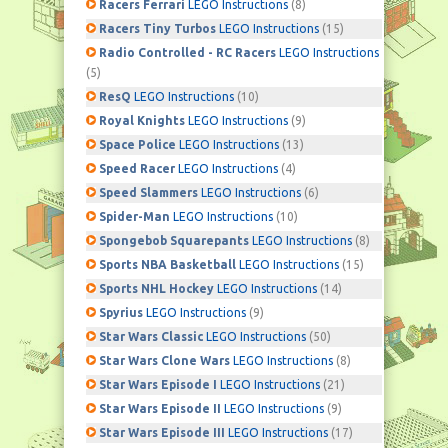
Racers Ferrari
LEGO Instructions
(8)
Racers Tiny Turbos
LEGO Instructions
(15)
Radio Controlled - RC Racers
LEGO Instructions
(5)
ResQ
LEGO Instructions
(10)
Royal Knights
LEGO Instructions
(9)
Space Police
LEGO Instructions
(13)
Speed Racer
LEGO Instructions
(4)
Speed Slammers
LEGO Instructions
(6)
Spider-Man
LEGO Instructions
(10)
Spongebob Squarepants
LEGO Instructions
(8)
Sports NBA Basketball
LEGO Instructions
(15)
Sports NHL Hockey
LEGO Instructions
(14)
Spyrius
LEGO Instructions
(9)
Star Wars Classic
LEGO Instructions
(50)
Star Wars Clone Wars
LEGO Instructions
(8)
Star Wars Episode I
LEGO Instructions
(21)
Star Wars Episode II
LEGO Instructions
(9)
Star Wars Episode III
LEGO Instructions
(17)