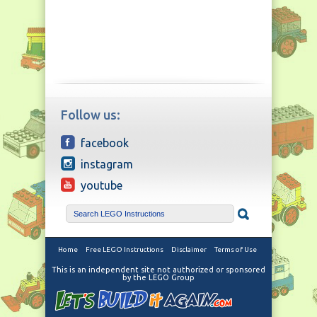
Follow us:
facebook
instagram
youtube
Home
Free LEGO Instructions
Disclaimer
Terms of Use
This is an independent site not authorized or sponsored
by the LEGO Group