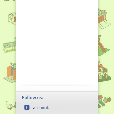
Follow us:
facebook