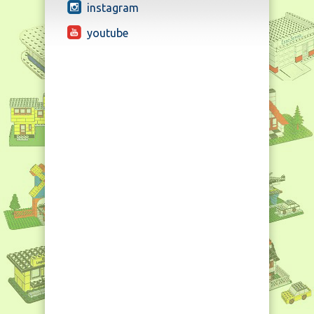
instagram
youtube