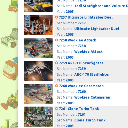
Set Number:
7256
Set Name:
Jedi Starfighter and Vulture 
Year:
2005
7257 Ultimate Lightsaber Duel
Set Number:
7257
Set Name:
Ultimate Lightsaber Duel
Year:
2005
7258 Wookiee Attack
Set Number:
7258
Set Name:
Wookiee Attack
Year:
2005
7259 ARC-170 Starfighter
Set Number:
7259
Set Name:
ARC-170 Starfighter
Year:
2005
7260 Wookiee Catamaran
Set Number:
7260
Set Name:
Wookiee Catamaran
Year:
2005
7261 Clone Turbo Tank
Set Number:
7261
Set Name:
Clone Turbo Tank
Year:
2005