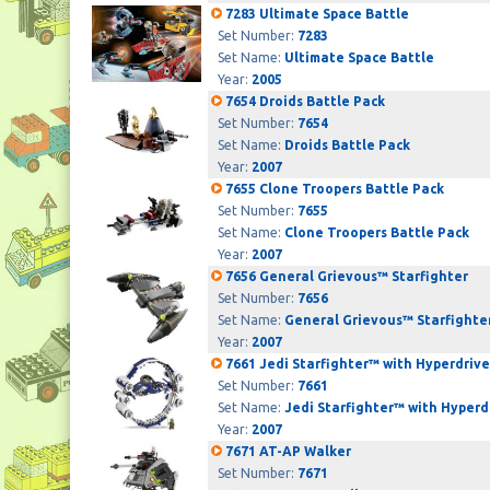
7283 Ultimate Space Battle
Set Number:
7283
Set Name:
Ultimate Space Battle
Year:
2005
7654 Droids Battle Pack
Set Number:
7654
Set Name:
Droids Battle Pack
Year:
2007
7655 Clone Troopers Battle Pack
Set Number:
7655
Set Name:
Clone Troopers Battle Pack
Year:
2007
7656 General Grievous™ Starfighter
Set Number:
7656
Set Name:
General Grievous™ Starfighte
Year:
2007
7661 Jedi Starfighter™ with Hyperdriv
Set Number:
7661
Set Name:
Jedi Starfighter™ with Hyperd
Year:
2007
7671 AT-AP Walker
Set Number:
7671