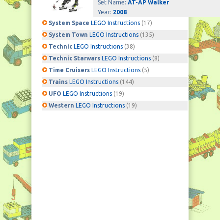
Set Name:
AT-AP Walker
Year:
2008
System Space
LEGO Instructions
(17)
System Town
LEGO Instructions
(135)
Technic
LEGO Instructions
(38)
Technic Starwars
LEGO Instructions
(8)
Time Cruisers
LEGO Instructions
(5)
Trains
LEGO Instructions
(144)
UFO
LEGO Instructions
(19)
Western
LEGO Instructions
(19)