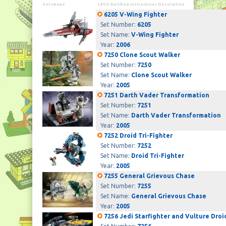
Set Image
LEGO Building Instructions Description
6205 V-Wing Fighter
Set Number:
6205
Set Name:
V-Wing Fighter
Year:
2006
7250 Clone Scout Walker
Set Number:
7250
Set Name:
Clone Scout Walker
Year:
2005
7251 Darth Vader Transformation
Set Number:
7251
Set Name:
Darth Vader Transformation
Year:
2005
7252 Droid Tri-Fighter
Set Number:
7252
Set Name:
Droid Tri-Fighter
Year:
2005
7255 General Grievous Chase
Set Number:
7255
Set Name:
General Grievous Chase
Year:
2005
7256 Jedi Starfighter and Vulture Droi