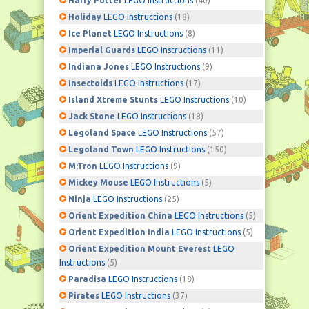
Harry Potter
LEGO Instructions
(40)
Holiday
LEGO Instructions
(18)
Ice Planet
LEGO Instructions
(8)
Imperial Guards
LEGO Instructions
(11)
Indiana Jones
LEGO Instructions
(9)
Insectoids
LEGO Instructions
(17)
Island Xtreme Stunts
LEGO Instructions
(10)
Jack Stone
LEGO Instructions
(18)
Legoland Space
LEGO Instructions
(57)
Legoland Town
LEGO Instructions
(150)
M:Tron
LEGO Instructions
(9)
Mickey Mouse
LEGO Instructions
(5)
Ninja
LEGO Instructions
(25)
Orient Expedition China
LEGO Instructions
(5)
Orient Expedition India
LEGO Instructions
(5)
Orient Expedition Mount Everest
LEGO
Instructions
(5)
Paradisa
LEGO Instructions
(18)
Pirates
LEGO Instructions
(37)