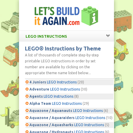
LEGO INSTRUCTIONS
LEGO® Instructions by Theme
A list of thousands of complete step-by-step
printable LEGO instructions in order by set
number are available by clicking on the
appropriate theme name listed below...
4 Juniors
LEGO Instructions
(20)
Adventure
LEGO Instructions
(30)
Agents
LEGO Instructions
(8)
Alpha Team
LEGO Instructions
(29)
Aquazone / Aquanauts
LEGO Instructions
(6)
Aquazone / Aquaraiders
LEGO Instructions
(10)
Aquazone / Aquasharks
LEGO Instructions
(5)
Aquazone / Hydronauts
LEGO Instructions
(6)