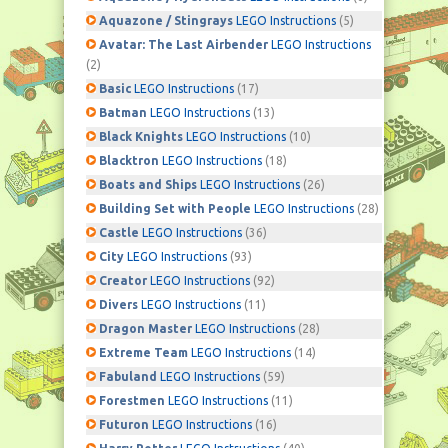
Aquazone / Stingrays
LEGO Instructions
(5)
Avatar: The Last Airbender
LEGO Instructions
(2)
Basic
LEGO Instructions
(17)
Batman
LEGO Instructions
(13)
Black Knights
LEGO Instructions
(10)
Blacktron
LEGO Instructions
(18)
Boats and Ships
LEGO Instructions
(26)
Building Set with People
LEGO Instructions
(28)
Castle
LEGO Instructions
(36)
City
LEGO Instructions
(93)
Creator
LEGO Instructions
(92)
Divers
LEGO Instructions
(11)
Dragon Master
LEGO Instructions
(28)
Extreme Team
LEGO Instructions
(14)
Fabuland
LEGO Instructions
(59)
Forestmen
LEGO Instructions
(11)
Futuron
LEGO Instructions
(16)