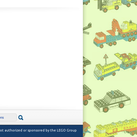
 not authorized or sponsored by the LEGO Group