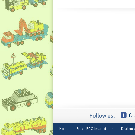
Follow us:
fa
Home
Free LEGO Instructions
Disclaim