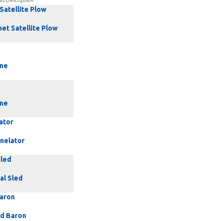
ns Description
 Satellite Plow
net Satellite Plow
ne
ne
ator
nnelator
Sled
al Sled
Baron
rd Baron