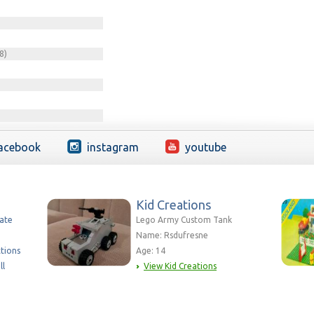
8)
acebook
instagram
youtube
Kid Creations
eate
Lego Army Custom Tank
Name: Rsdufresne
ctions
Age: 14
ll
View Kid Creations