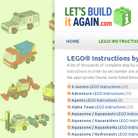
HOME
LEGO INSTRUCTI
LEGO® Instructions 
A list of thousands of complete step-by-
instructions in order by set number are av
the appropriate theme name listed below
4 Juniors
LEGO Instructions
(20)
Adventure
LEGO Instructions
(30)
Agents
LEGO Instructions
(8)
Alpha Team
LEGO Instructions
(29)
Aquazone / Aquanauts
LEGO Instru
Aquazone / Aquaraiders
LEGO Instr
Aquazone / Aquasharks
LEGO Instru
Aquazone / Hydronauts
LEGO Instru