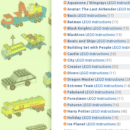
Aquazone / Stingrays
LEGO Instruct
Avatar: The Last Airbender
LEGO In
Basic
LEGO Instructions
(17)
Batman
LEGO Instructions
(13)
Black Knights
LEGO Instructions
(10)
Blacktron
LEGO Instructions
(18)
Boats and Ships
LEGO Instructions
(2
Building Set with People
LEGO Instr
Castle
LEGO Instructions
(36)
City
LEGO Instructions
(93)
Creator
LEGO Instructions
(92)
Divers
LEGO Instructions
(11)
Dragon Master
LEGO Instructions
(28
Extreme Team
LEGO Instructions
(14
Fabuland
LEGO Instructions
(59)
Forestmen
LEGO Instructions
(11)
Futuron
LEGO Instructions
(16)
Harry Potter
LEGO Instructions
(40)
Holiday
LEGO Instructions
(18)
Ice Planet
LEGO Instructions
(8)