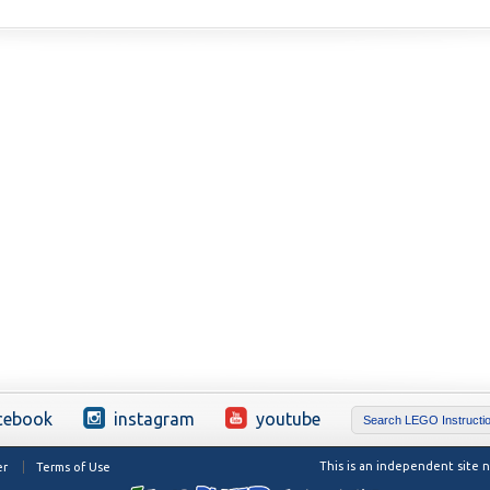
cebook
instagram
youtube
This is an independent site
er
Terms of Use