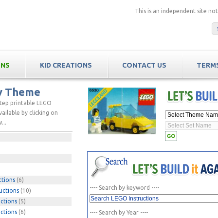
This is an independent site n
ONS
KID CREATIONS
CONTACT US
TERMS
by Theme
step printable LEGO
ailable by clicking on
...
ctions
(6)
---- Search by keyword ----
uctions
(10)
ctions
(5)
ctions
(6)
---- Search by Year ----