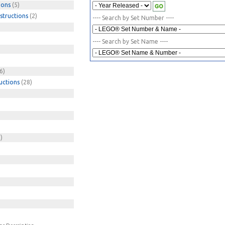
ions
(5)
structions
(2)
---- Search by Set Number ----
---- Search by Set Name ----
6)
uctions
(28)
)
)