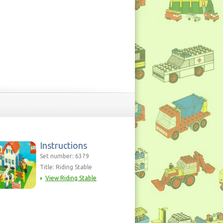
Instructions
Set number: 6379
Title: Riding Stable
View Riding Stable