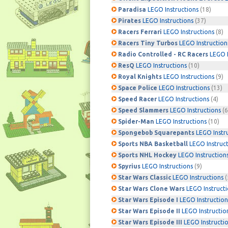
Paradisa
LEGO Instructions
(18)
Pirates
LEGO Instructions
(37)
Racers Ferrari
LEGO Instructions
(8)
Racers Tiny Turbos
LEGO Instruction
Radio Controlled - RC Racers
LEGO I
ResQ
LEGO Instructions
(10)
Royal Knights
LEGO Instructions
(9)
Space Police
LEGO Instructions
(13)
Speed Racer
LEGO Instructions
(4)
Speed Slammers
LEGO Instructions
(6
Spider-Man
LEGO Instructions
(10)
Spongebob Squarepants
LEGO Instr
Sports NBA Basketball
LEGO Instruc
Sports NHL Hockey
LEGO Instruction
Spyrius
LEGO Instructions
(9)
Star Wars Classic
LEGO Instructions
(
Star Wars Clone Wars
LEGO Instruct
Star Wars Episode I
LEGO Instruction
Star Wars Episode II
LEGO Instructio
Star Wars Episode III
LEGO Instructi