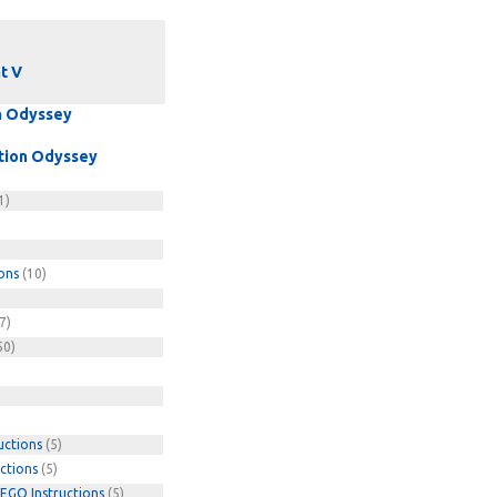
t V
on Odyssey
ation Odyssey
1)
ons
(10)
7)
50)
uctions
(5)
ctions
(5)
EGO Instructions
(5)