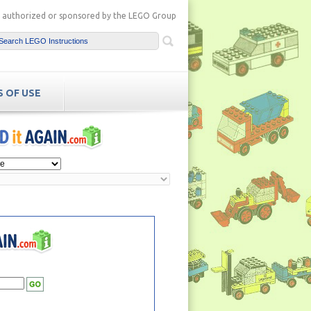
ot authorized or sponsored by the LEGO Group
 OF USE