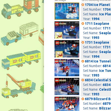
Set Image
LEGO Building Instructio
1704 Ice Planet
Set Number:
1704
Set Name:
Ice Pla
Year:
1994
1711 Seaplane
Set Number:
1711
Set Name:
Seapla
Year:
1993
1731 Seaplane
Set Number:
1731
Set Name:
Seapla
Year:
1994
6814 Ice Tunnel
Set Number:
6814
Set Name:
Ice Tu
Year:
1993
6834 Celestial 
Set Number:
6834
Set Name:
Celesti
Year:
1993
6879 Blizzard 
Set Number:
6879
Set Name:
Blizza