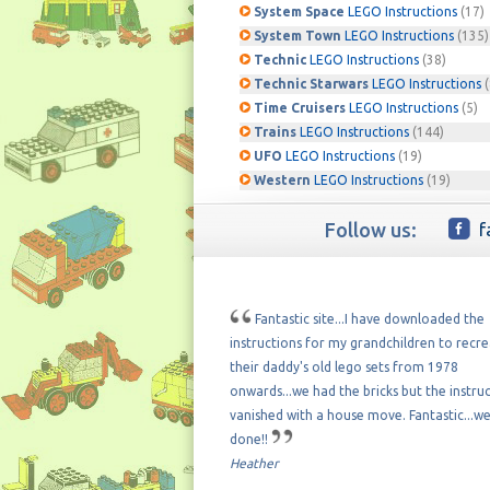
System Space
LEGO Instructions
(17)
System Town
LEGO Instructions
(135)
Technic
LEGO Instructions
(38)
Technic Starwars
LEGO Instructions
(
Time Cruisers
LEGO Instructions
(5)
Trains
LEGO Instructions
(144)
UFO
LEGO Instructions
(19)
Western
LEGO Instructions
(19)
Follow us:
f
Fantastic site...I have downloaded the
instructions for my grandchildren to recr
their daddy's old lego sets from 1978
onwards...we had the bricks but the instru
vanished with a house move. Fantastic...we
done!!
Heather