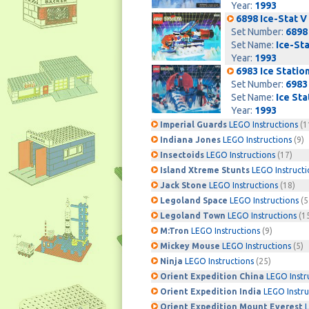
Year:
1993
6898 Ice-Stat V
Set Number:
6898
Set Name:
Ice-Sta
Year:
1993
6983 Ice Stati
Set Number:
6983
Set Name:
Ice St
Year:
1993
Imperial Guards
LEGO Instructions
(1
Indiana Jones
LEGO Instructions
(9)
Insectoids
LEGO Instructions
(17)
Island Xtreme Stunts
LEGO Instructi
Jack Stone
LEGO Instructions
(18)
Legoland Space
LEGO Instructions
(5
Legoland Town
LEGO Instructions
(1
M:Tron
LEGO Instructions
(9)
Mickey Mouse
LEGO Instructions
(5)
Ninja
LEGO Instructions
(25)
Orient Expedition China
LEGO Instr
Orient Expedition India
LEGO Instru
Orient Expedition Mount Everest
L