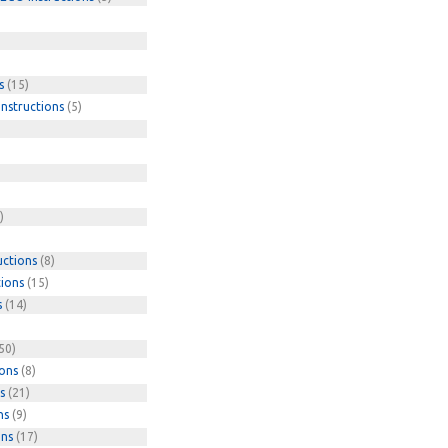
s
(15)
nstructions
(5)
)
uctions
(8)
tions
(15)
s
(14)
50)
ions
(8)
s
(21)
ns
(9)
ons
(17)