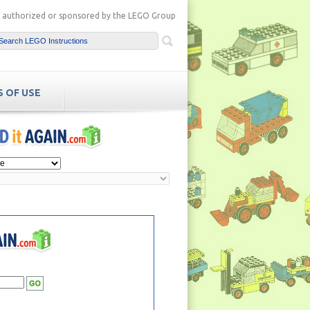
ot authorized or sponsored by the LEGO Group
 OF USE