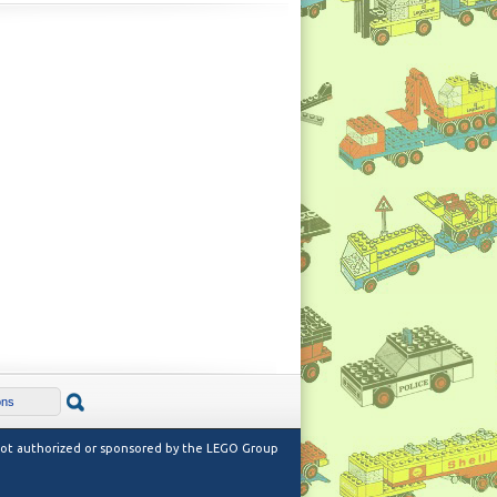
 not authorized or sponsored by the LEGO Group