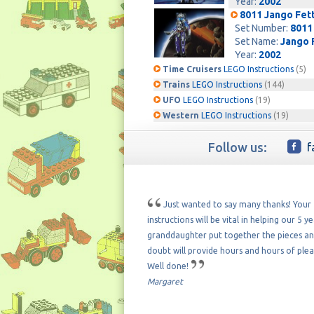
Year:
2002
8011 Jango Fet
Set Number:
8011
Set Name:
Jango 
Year:
2002
Time Cruisers
LEGO Instructions
(5)
Trains
LEGO Instructions
(144)
UFO
LEGO Instructions
(19)
Western
LEGO Instructions
(19)
Follow us:
f
Just wanted to say many thanks! Your
instructions will be vital in helping our 5 y
granddaughter put together the pieces a
doubt will provide hours and hours of plea
Well done!
Margaret