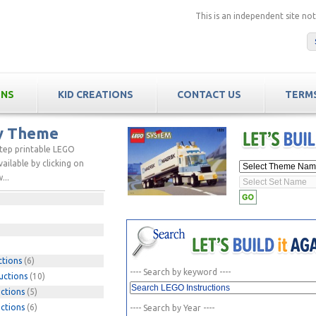
This is an independent site n
ONS
KID CREATIONS
CONTACT US
TERMS
by Theme
step printable LEGO
ailable by clicking on
...
ctions
(6)
---- Search by keyword ----
uctions
(10)
ctions
(5)
ctions
(6)
---- Search by Year ----