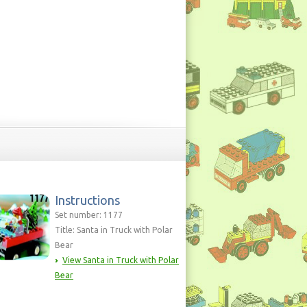
Instructions
Set number: 1177
Title: Santa in Truck with Polar
Bear
View Santa in Truck with Polar
Bear