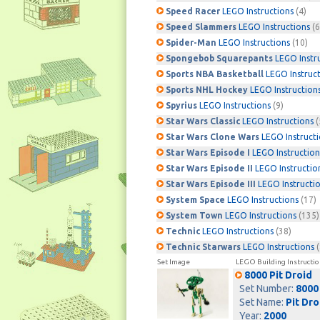
Speed Racer
LEGO Instructions
(4)
Speed Slammers
LEGO Instructions
(6
Spider-Man
LEGO Instructions
(10)
Spongebob Squarepants
LEGO Instr
Sports NBA Basketball
LEGO Instruc
Sports NHL Hockey
LEGO Instruction
Spyrius
LEGO Instructions
(9)
Star Wars Classic
LEGO Instructions
(
Star Wars Clone Wars
LEGO Instruct
Star Wars Episode I
LEGO Instruction
Star Wars Episode II
LEGO Instructio
Star Wars Episode III
LEGO Instructi
System Space
LEGO Instructions
(17)
System Town
LEGO Instructions
(135)
Technic
LEGO Instructions
(38)
Technic Starwars
LEGO Instructions
(
Set Image
LEGO Building Instructio
8000 Pit Droid
Set Number:
8000
Set Name:
Pit Dro
Year:
2000