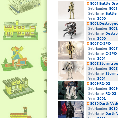
8001 Battle Dro
Set Number:
8001
Set Name:
Battle
Year:
2000
8002 Destroyed
Set Number:
8002
Set Name:
Destro
Year:
2000
8007 C-3PO
Set Number:
8007
Set Name:
C-3PO
Year:
2001
8008 Stormtro
Set Number:
8008
Set Name:
Stormt
Year:
2001
8009 R2-D2
Set Number:
8009
Set Name:
R2-D2
Year:
2002
8010 Darth Vad
Set Number:
8010
Set Name:
Darth 