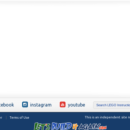
cebook
instagram
youtube
This is an independent site
er
Terms of Use