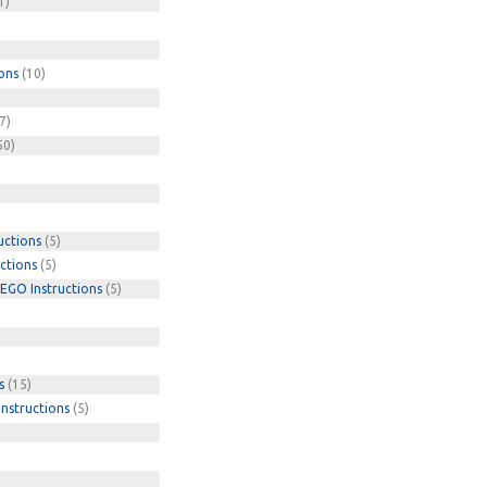
1)
ons
(10)
7)
50)
uctions
(5)
ctions
(5)
EGO Instructions
(5)
s
(15)
nstructions
(5)