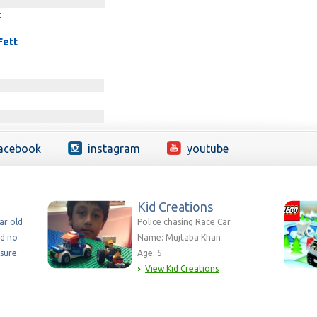
t
Fett
acebook
instagram
youtube
Kid Creations
ear old
Police chasing Race Car
nd no
Name: Mujtaba Khan
sure.
Age: 5
View Kid Creations