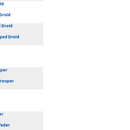
id
 Droid
 Droid
yed Droid
oper
rooper
er
Vader