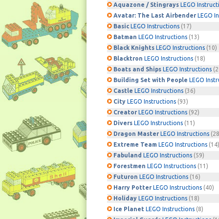
Aquazone / Stingrays
LEGO Instruct
Avatar: The Last Airbender
LEGO In
Basic
LEGO Instructions
(17)
Batman
LEGO Instructions
(13)
Black Knights
LEGO Instructions
(10)
Blacktron
LEGO Instructions
(18)
Boats and Ships
LEGO Instructions
(2
Building Set with People
LEGO Instr
Castle
LEGO Instructions
(36)
City
LEGO Instructions
(93)
Creator
LEGO Instructions
(92)
Divers
LEGO Instructions
(11)
Dragon Master
LEGO Instructions
(28
Extreme Team
LEGO Instructions
(14
Fabuland
LEGO Instructions
(59)
Forestmen
LEGO Instructions
(11)
Futuron
LEGO Instructions
(16)
Harry Potter
LEGO Instructions
(40)
Holiday
LEGO Instructions
(18)
Ice Planet
LEGO Instructions
(8)