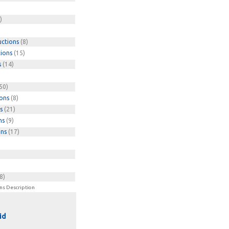
)
uctions
(8)
tions
(15)
s
(14)
50)
ions
(8)
s
(21)
ns
(9)
ons
(17)
8)
ns Description
id