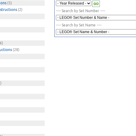
ions
(5)
structions
(2)
---- Search by Set Number ----
---- Search by Set Name ----
6)
uctions
(28)
)
)