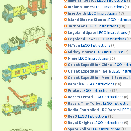
Imperial Guards
LEGO Instructions
(1
Indiana Jones
LEGO Instructions
(9)
Insectoids
LEGO Instructions
(17)
Island Xtreme Stunts
LEGO Instructi
Jack Stone
LEGO Instructions
(18)
Legoland Space
LEGO Instructions
(5
Legoland Town
LEGO Instructions
(1
M:Tron
LEGO Instructions
(9)
Mickey Mouse
LEGO Instructions
(5)
Ninja
LEGO Instructions
(25)
Orient Expedition China
LEGO Instr
Orient Expedition India
LEGO Instru
Orient Expedition Mount Everest
L
Paradisa
LEGO Instructions
(18)
Pirates
LEGO Instructions
(37)
Racers Ferrari
LEGO Instructions
(8)
Racers Tiny Turbos
LEGO Instruction
Radio Controlled - RC Racers
LEGO I
ResQ
LEGO Instructions
(10)
Royal Knights
LEGO Instructions
(9)
Space Police
LEGO Instructions
(13)