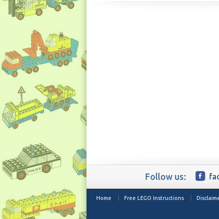
Follow us:
fa
Home
Free LEGO Instructions
Disclaim