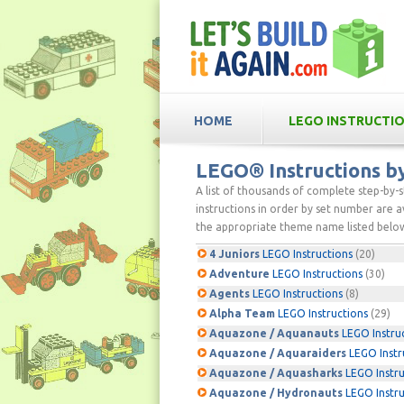
HOME
LEGO INSTRUCTI
LEGO® Instructions 
A list of thousands of complete step-by-
instructions in order by set number are av
the appropriate theme name listed below
4 Juniors
LEGO Instructions
(20)
Adventure
LEGO Instructions
(30)
Agents
LEGO Instructions
(8)
Alpha Team
LEGO Instructions
(29)
Aquazone / Aquanauts
LEGO Instru
Aquazone / Aquaraiders
LEGO Instr
Aquazone / Aquasharks
LEGO Instru
Aquazone / Hydronauts
LEGO Instru