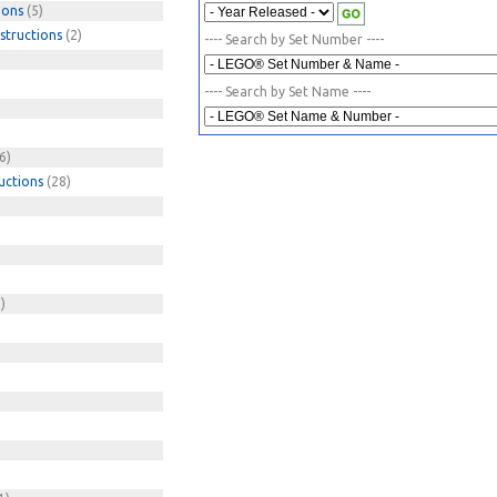
ions
(5)
structions
(2)
---- Search by Set Number ----
---- Search by Set Name ----
6)
uctions
(28)
)
)