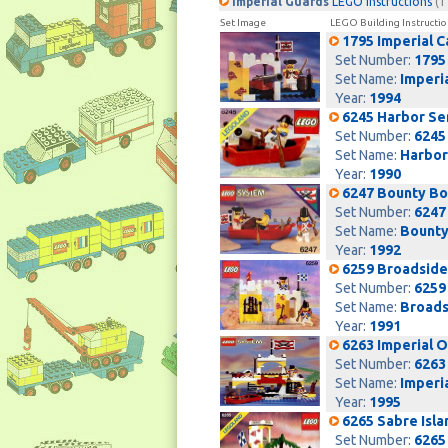
Imperial Guards
LEGO Instructions
(1
Set Image
LEGO Building Instructio
1795 Imperial 
Set Number:
1795
Set Name:
Imperi
Year:
1994
6245 Harbor Se
Set Number:
6245
Set Name:
Harbor
Year:
1990
6247 Bounty Bo
Set Number:
6247
Set Name:
Bounty
Year:
1992
6259 Broadside
Set Number:
6259
Set Name:
Broads
Year:
1991
6263 Imperial 
Set Number:
6263
Set Name:
Imperi
Year:
1995
6265 Sabre Isla
Set Number:
6265