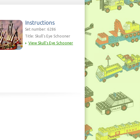
Instructions
Set number: 6286
Title: Skull's Eye Schooner
View Skull's Eye Schooner