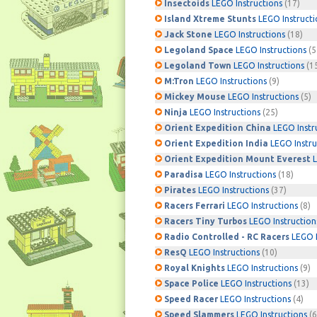
Insectoids
LEGO Instructions
(17)
Island Xtreme Stunts
LEGO Instructi
Jack Stone
LEGO Instructions
(18)
Legoland Space
LEGO Instructions
(5
Legoland Town
LEGO Instructions
(1
M:Tron
LEGO Instructions
(9)
Mickey Mouse
LEGO Instructions
(5)
Ninja
LEGO Instructions
(25)
Orient Expedition China
LEGO Instr
Orient Expedition India
LEGO Instru
Orient Expedition Mount Everest
L
Paradisa
LEGO Instructions
(18)
Pirates
LEGO Instructions
(37)
Racers Ferrari
LEGO Instructions
(8)
Racers Tiny Turbos
LEGO Instruction
Radio Controlled - RC Racers
LEGO I
ResQ
LEGO Instructions
(10)
Royal Knights
LEGO Instructions
(9)
Space Police
LEGO Instructions
(13)
Speed Racer
LEGO Instructions
(4)
Speed Slammers
LEGO Instructions
(6