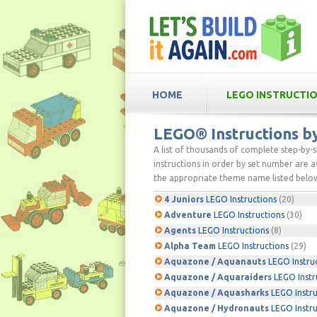
HOME
LEGO INSTRUCTI
LEGO® Instructions 
A list of thousands of complete step-by-
instructions in order by set number are av
the appropriate theme name listed below
4 Juniors
LEGO Instructions
(20)
Adventure
LEGO Instructions
(30)
Agents
LEGO Instructions
(8)
Alpha Team
LEGO Instructions
(29)
Aquazone / Aquanauts
LEGO Instru
Aquazone / Aquaraiders
LEGO Instr
Aquazone / Aquasharks
LEGO Instru
Aquazone / Hydronauts
LEGO Instru