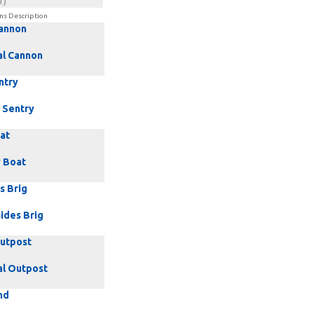
1)
ns Description
Cannon
al Cannon
ntry
 Sentry
at
 Boat
s Brig
ides Brig
Outpost
al Outpost
nd