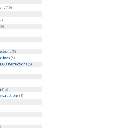
ons
(10)
7)
50)
uctions
(5)
ctions
(5)
EGO Instructions
(5)
s
(15)
nstructions
(5)
)