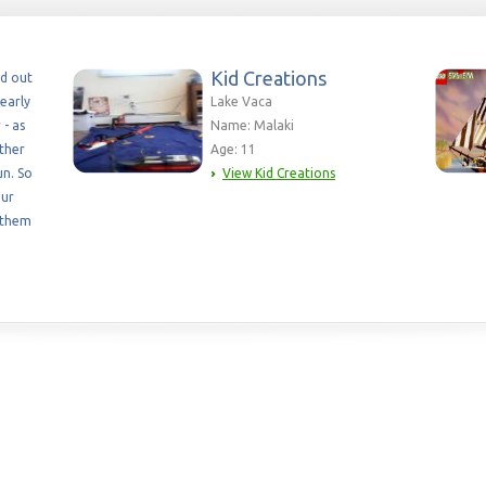
Kid Creations
ed out
early
Lake Vaca
 - as
Name: Malaki
ether
Age: 11
un. So
View Kid Creations
our
 them