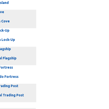
Island
ove
 Cove
ock-Up
 Lock-Up
lagship
l Flagship
Fortress
do Fortress
rading Post
al Trading Post