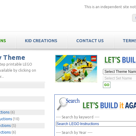
This is an independent site n
ONS
KID CREATIONS
CONTACT US
TERMS
by Theme
step printable LEGO
ailable by clicking on
...
ctions
(6)
---- Search by keyword ----
uctions
(10)
ctions
(5)
ctions
(6)
---- Search by Year ----