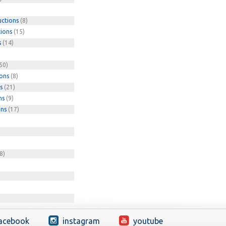
uctions
(8)
tions
(15)
s
(14)
50)
ions
(8)
s
(21)
ns
(9)
ons
(17)
8)
acebook
instagram
youtube