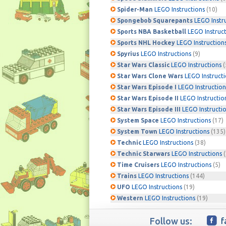
Spider-Man
LEGO Instructions
(10)
Spongebob Squarepants
LEGO Instr
Sports NBA Basketball
LEGO Instruc
Sports NHL Hockey
LEGO Instruction
Spyrius
LEGO Instructions
(9)
Star Wars Classic
LEGO Instructions
(
Star Wars Clone Wars
LEGO Instruct
Star Wars Episode I
LEGO Instruction
Star Wars Episode II
LEGO Instructio
Star Wars Episode III
LEGO Instructi
System Space
LEGO Instructions
(17)
System Town
LEGO Instructions
(135)
Technic
LEGO Instructions
(38)
Technic Starwars
LEGO Instructions
(
Time Cruisers
LEGO Instructions
(5)
Trains
LEGO Instructions
(144)
UFO
LEGO Instructions
(19)
Western
LEGO Instructions
(19)
Follow us:
f