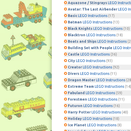
Aquazone / Stingrays
LEGO Instruct
Avatar: The Last Airbender
LEGO In
Basic
LEGO Instructions
(17)
Batman
LEGO Instructions
(13)
Black Knights
LEGO Instructions
(10)
Blacktron
LEGO Instructions
(18)
Boats and Ships
LEGO Instructions
(2
Building Set with People
LEGO Instr
Castle
LEGO Instructions
(36)
City
LEGO Instructions
(93)
Creator
LEGO Instructions
(92)
Divers
LEGO Instructions
(11)
Dragon Master
LEGO Instructions
(28
Extreme Team
LEGO Instructions
(14
Fabuland
LEGO Instructions
(59)
Forestmen
LEGO Instructions
(11)
Futuron
LEGO Instructions
(16)
Harry Potter
LEGO Instructions
(40)
Holiday
LEGO Instructions
(18)
Ice Planet
LEGO Instructions
(8)