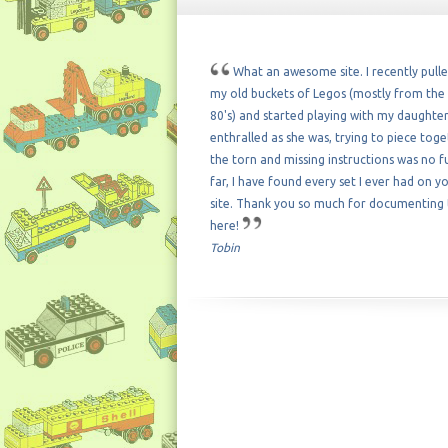
What an awesome site. I recently pull
my old buckets of Legos (mostly from the 
80's) and started playing with my daughter
enthralled as she was, trying to piece tog
the torn and missing instructions was no f
far, I have found every set I ever had on y
site. Thank you so much for documenting
here!
Tobin