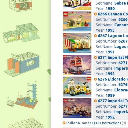
Set Name:
Sabre 
Year:
1990
6266 Cannon C
Set Number:
6266
Set Name:
Cannon
Year:
1993
6267 Lagoon L
Set Number:
6267
Set Name:
Lagoon
Year:
1991
6271 Imperial F
Set Number:
6271
Set Name:
Imperia
Year:
1992
6276 Eldorado 
Set Number:
6276
Set Name:
Eldora
Year:
1989
6277 Imperial T
Set Number:
6277
Set Name:
Imperi
Year:
1992
Indiana Jones
LEGO Instructions
(9)