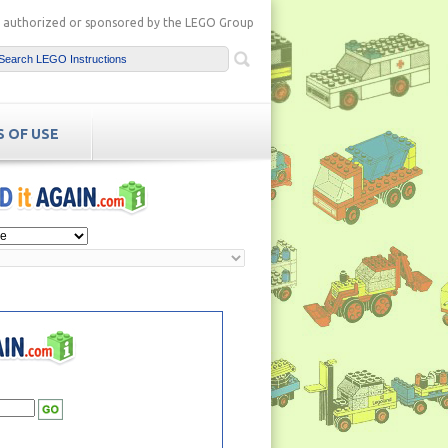
ot authorized or sponsored by the LEGO Group
 OF USE