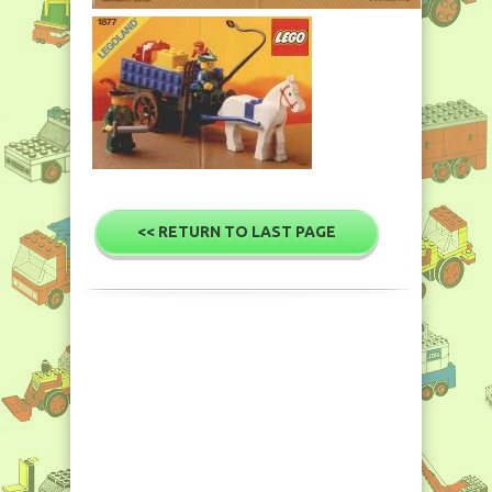
<< RETURN TO LAST PAGE