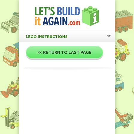
LEGO INSTRUCTIONS
<< RETURN TO LAST PAGE