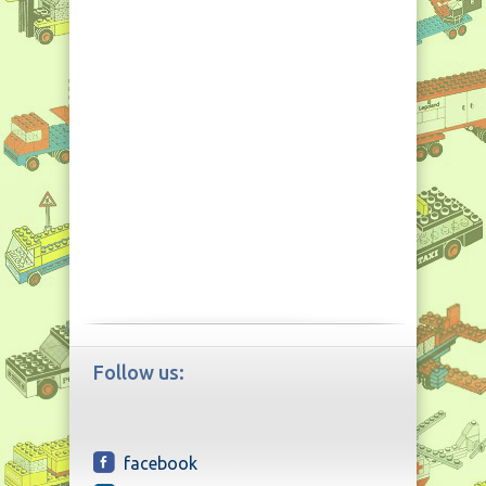
Follow us:
facebook