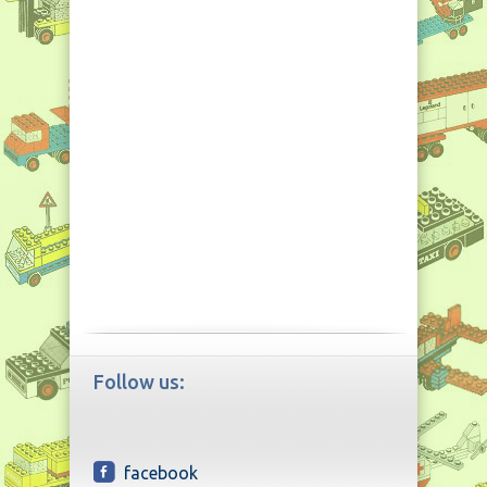
Follow us:
facebook