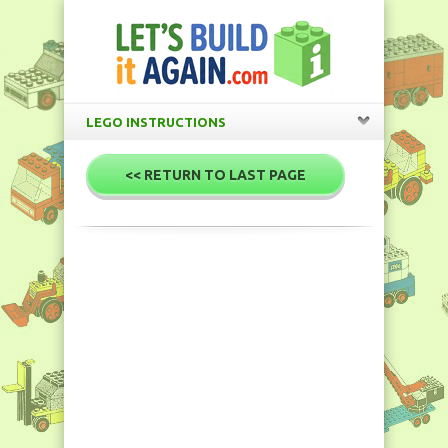
LEGO INSTRUCTIONS
<< RETURN TO LAST PAGE