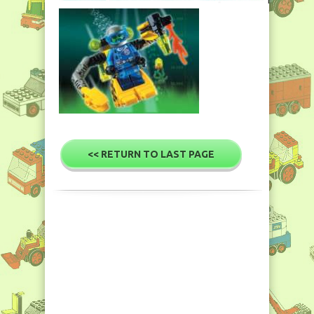
<< RETURN TO LAST PAGE