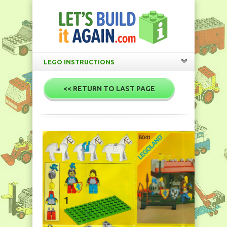
LEGO INSTRUCTIONS
<< RETURN TO LAST PAGE