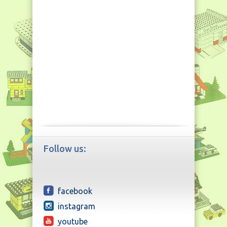
Follow us:
facebook
instagram
youtube