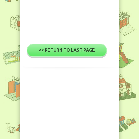
<< RETURN TO LAST PAGE