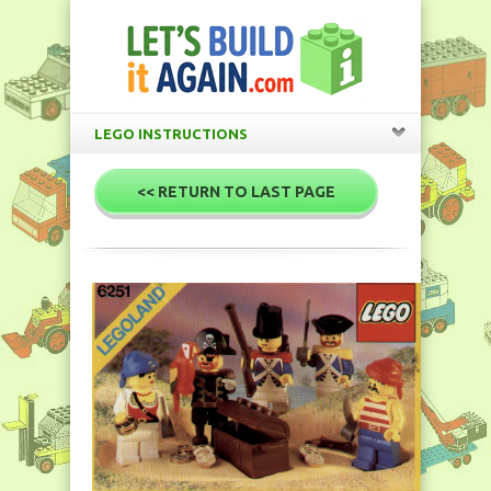
LEGO INSTRUCTIONS
<< RETURN TO LAST PAGE