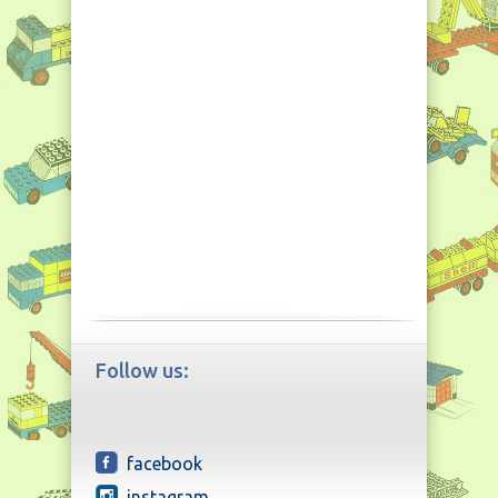
Follow us:
facebook
instagram