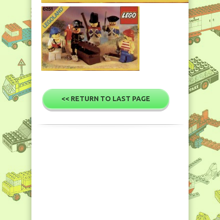
<< RETURN TO LAST PAGE