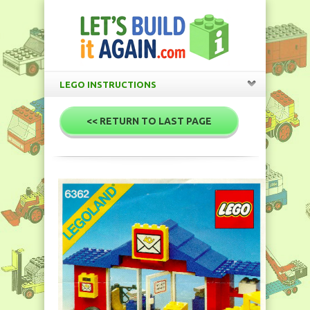
LEGO INSTRUCTIONS
<< RETURN TO LAST PAGE