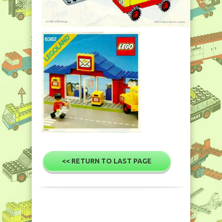
<< RETURN TO LAST PAGE