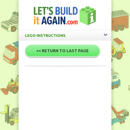
LEGO INSTRUCTIONS
<< RETURN TO LAST PAGE