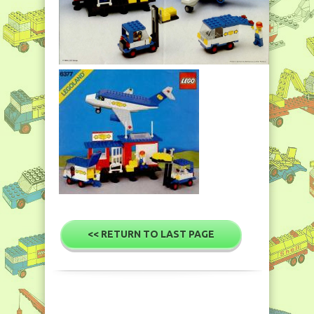
<< RETURN TO LAST PAGE