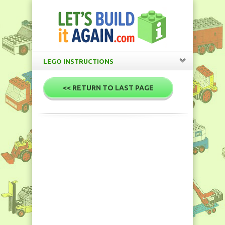
LEGO INSTRUCTIONS
<< RETURN TO LAST PAGE