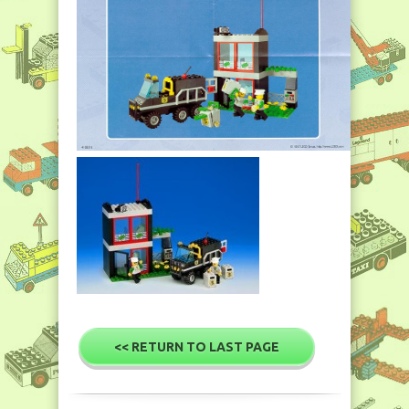
<< RETURN TO LAST PAGE