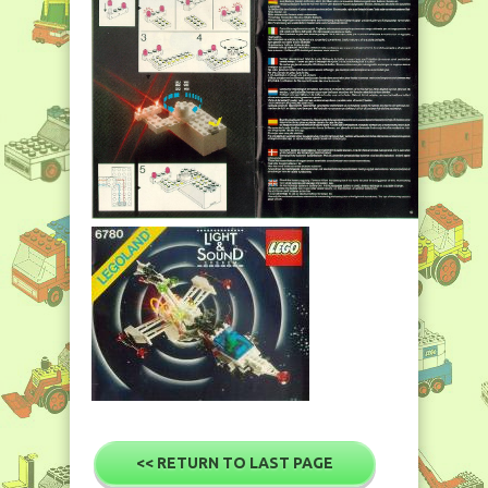
<< RETURN TO LAST PAGE