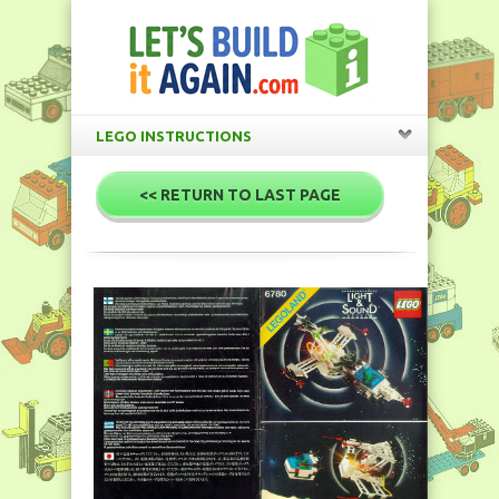
LEGO INSTRUCTIONS
<< RETURN TO LAST PAGE