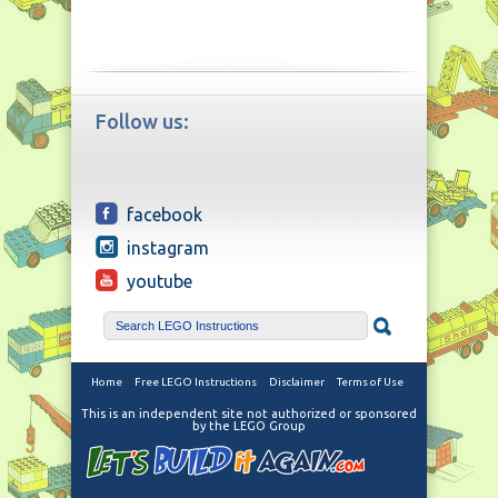
Follow us:
facebook
instagram
youtube
Home
Free LEGO Instructions
Disclaimer
Terms of Use
This is an independent site not authorized or sponsored
by the LEGO Group