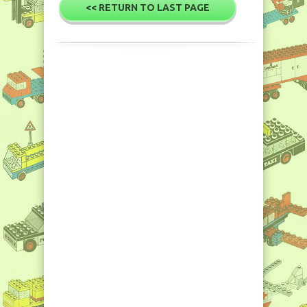
<< RETURN TO LAST PAGE