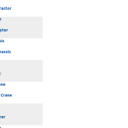
ractor
r
pter
sis
hassis
t
ane
 Crane
zer
e