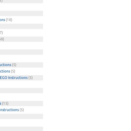
1)
ons
(10)
7)
50)
uctions
(5)
ctions
(5)
EGO Instructions
(5)
s
(15)
nstructions
(5)