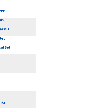
zer
sis
hassis
Set
sal Set
ike