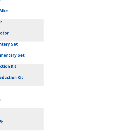
Bike
r
Motor
ntary Set
mentary Set
tion Kit
eduction Kit
t
ft