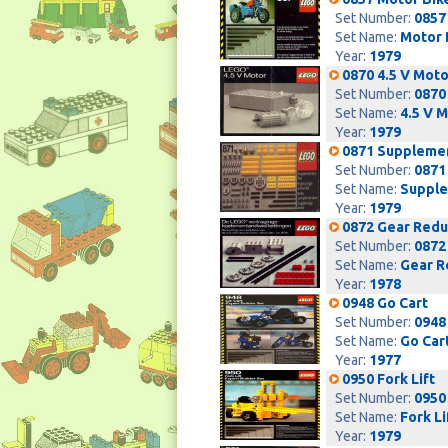
Set Number:
0857
Set Name:
Motor 
Year:
1979
0870 4.5 V Moto
Set Number:
0870
Set Name:
4.5 V 
Year:
1979
0871 Suppleme
Set Number:
0871
Set Name:
Supple
Year:
1979
0872 Gear Reduc
Set Number:
0872
Set Name:
Gear R
Year:
1978
0948 Go Cart
Set Number:
0948
Set Name:
Go Car
Year:
1977
0950 Fork Lift
Set Number:
0950
Set Name:
Fork Li
Year:
1979