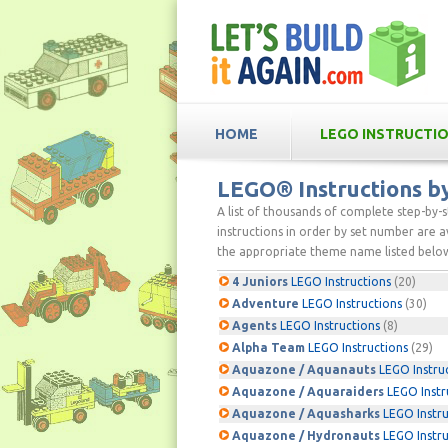
HOME
LEGO INSTRUCTI
LEGO® Instructions 
A list of thousands of complete step-by-
instructions in order by set number are av
the appropriate theme name listed below
4 Juniors
LEGO Instructions
(20)
Adventure
LEGO Instructions
(30)
Agents
LEGO Instructions
(8)
Alpha Team
LEGO Instructions
(29)
Aquazone / Aquanauts
LEGO Instru
Aquazone / Aquaraiders
LEGO Instr
Aquazone / Aquasharks
LEGO Instru
Aquazone / Hydronauts
LEGO Instru