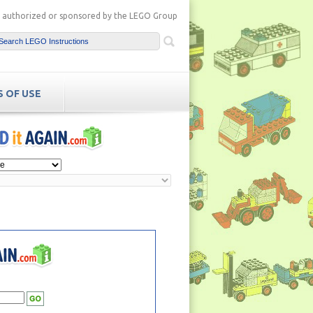
ot authorized or sponsored by the LEGO Group
 OF USE