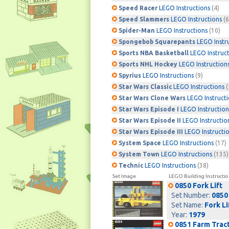
Speed Racer
LEGO Instructions
(4)
Speed Slammers
LEGO Instructions
(6
Spider-Man
LEGO Instructions
(10)
Spongebob Squarepants
LEGO Instr
Sports NBA Basketball
LEGO Instruc
Sports NHL Hockey
LEGO Instruction
Spyrius
LEGO Instructions
(9)
Star Wars Classic
LEGO Instructions
(
Star Wars Clone Wars
LEGO Instruct
Star Wars Episode I
LEGO Instruction
Star Wars Episode II
LEGO Instructio
Star Wars Episode III
LEGO Instructi
System Space
LEGO Instructions
(17)
System Town
LEGO Instructions
(135)
Technic
LEGO Instructions
(38)
Set Image
LEGO Building Instructio
0850 Fork Lift
Set Number:
0850
Set Name:
Fork Li
Year:
1979
0851 Farm Trac