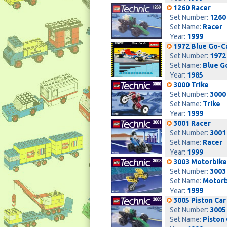
1260 Racer
Set Number:
1260
Set Name:
Racer
Year:
1999
1972 Blue Go-C
Set Number:
1972
Set Name:
Blue G
Year:
1985
3000 Trike
Set Number:
3000
Set Name:
Trike
Year:
1999
3001 Racer
Set Number:
3001
Set Name:
Racer
Year:
1999
3003 Motorbike
Set Number:
3003
Set Name:
Motorb
Year:
1999
3005 Piston Car
Set Number:
3005
Set Name:
Piston