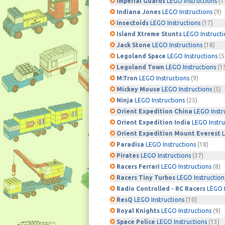
Imperial Guards
LEGO Instructions
(1
Indiana Jones
LEGO Instructions
(9)
Insectoids
LEGO Instructions
(17)
Island Xtreme Stunts
LEGO Instructi
Jack Stone
LEGO Instructions
(18)
Legoland Space
LEGO Instructions
(5
Legoland Town
LEGO Instructions
(1
M:Tron
LEGO Instructions
(9)
Mickey Mouse
LEGO Instructions
(5)
Ninja
LEGO Instructions
(25)
Orient Expedition China
LEGO Instr
Orient Expedition India
LEGO Instru
Orient Expedition Mount Everest
L
Paradisa
LEGO Instructions
(18)
Pirates
LEGO Instructions
(37)
Racers Ferrari
LEGO Instructions
(8)
Racers Tiny Turbos
LEGO Instruction
Radio Controlled - RC Racers
LEGO I
ResQ
LEGO Instructions
(10)
Royal Knights
LEGO Instructions
(9)
Space Police
LEGO Instructions
(13)