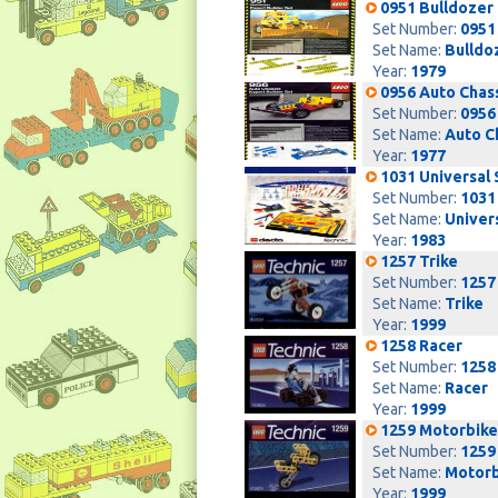
0951 Bulldozer
Set Number:
0951
Set Name:
Bulldo
Year:
1979
0956 Auto Chas
Set Number:
0956
Set Name:
Auto C
Year:
1977
1031 Universal 
Set Number:
1031
Set Name:
Univer
Year:
1983
1257 Trike
Set Number:
1257
Set Name:
Trike
Year:
1999
1258 Racer
Set Number:
1258
Set Name:
Racer
Year:
1999
1259 Motorbike
Set Number:
1259
Set Name:
Motorb
Year:
1999