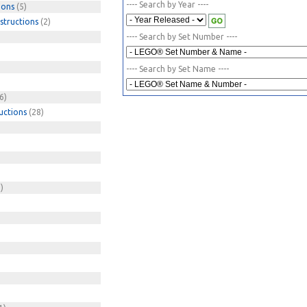
---- Search by Year ----
ions
(5)
structions
(2)
---- Search by Set Number ----
---- Search by Set Name ----
6)
uctions
(28)
)
)