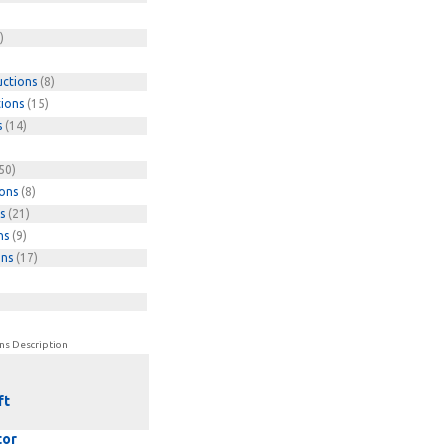
)
uctions
(8)
tions
(15)
s
(14)
50)
ions
(8)
s
(21)
ns
(9)
ons
(17)
ns Description
ft
tor