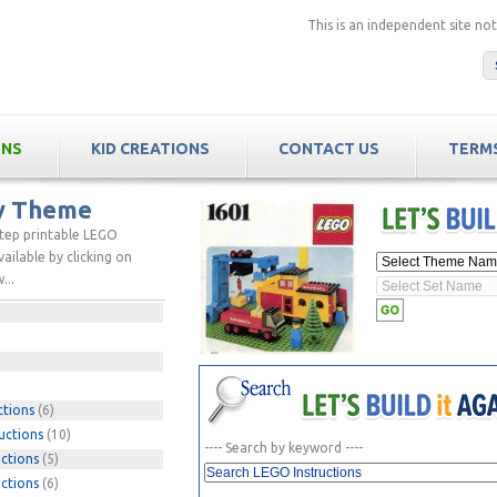
This is an independent site n
ONS
KID CREATIONS
CONTACT US
TERMS
by Theme
step printable LEGO
ailable by clicking on
...
ctions
(6)
uctions
(10)
---- Search by keyword ----
ctions
(5)
ctions
(6)