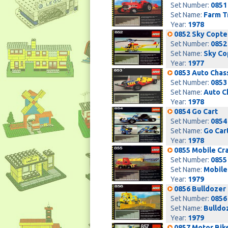
Set Number:
0851
Set Name:
Farm T
Year:
1978
0852 Sky Copte
Set Number:
0852
Set Name:
Sky Co
Year:
1977
0853 Auto Chas
Set Number:
0853
Set Name:
Auto C
Year:
1978
0854 Go Cart
Set Number:
0854
Set Name:
Go Car
Year:
1978
0855 Mobile Cr
Set Number:
0855
Set Name:
Mobile
Year:
1979
0856 Bulldozer
Set Number:
0856
Set Name:
Bulldo
Year:
1979
0857 Motor Bik