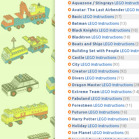
Aquazone / Stingrays
LEGO Instruct
Avatar: The Last Airbender
LEGO In
Basic
LEGO Instructions
(17)
Batman
LEGO Instructions
(13)
Black Knights
LEGO Instructions
(10)
Blacktron
LEGO Instructions
(18)
Boats and Ships
LEGO Instructions
(2
Building Set with People
LEGO Instr
Castle
LEGO Instructions
(36)
City
LEGO Instructions
(93)
Creator
LEGO Instructions
(92)
Divers
LEGO Instructions
(11)
Dragon Master
LEGO Instructions
(28
Extreme Team
LEGO Instructions
(14
Fabuland
LEGO Instructions
(59)
Forestmen
LEGO Instructions
(11)
Futuron
LEGO Instructions
(16)
Harry Potter
LEGO Instructions
(40)
Holiday
LEGO Instructions
(18)
Ice Planet
LEGO Instructions
(8)