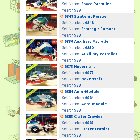
Set Name:
Space Patroller
Year:
1989
6848 Strategic Pursuer
Set Number:
6848
Set Name:
Strategic Pursuer
Year:
1988
6850 Auxiliary Patroller
Set Number:
6850
Set Name:
Auxiliary Patroller
Year:
1989
6875 Hovercraft
Set Number:
6875
Set Name:
Hovercraft
Year:
1988
6884 Aero-Module
Set Number:
6884
Set Name:
Aero-Module
Year:
1988
6885 Crater Crawler
Set Number:
6885
Set Name:
Crater Crawler
Year:
1988