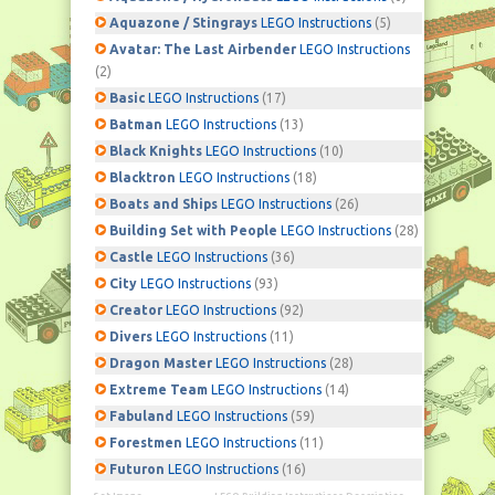
Aquazone / Stingrays
LEGO Instructions
(5)
Avatar: The Last Airbender
LEGO Instructions
(2)
Basic
LEGO Instructions
(17)
Batman
LEGO Instructions
(13)
Black Knights
LEGO Instructions
(10)
Blacktron
LEGO Instructions
(18)
Boats and Ships
LEGO Instructions
(26)
Building Set with People
LEGO Instructions
(28)
Castle
LEGO Instructions
(36)
City
LEGO Instructions
(93)
Creator
LEGO Instructions
(92)
Divers
LEGO Instructions
(11)
Dragon Master
LEGO Instructions
(28)
Extreme Team
LEGO Instructions
(14)
Fabuland
LEGO Instructions
(59)
Forestmen
LEGO Instructions
(11)
Futuron
LEGO Instructions
(16)