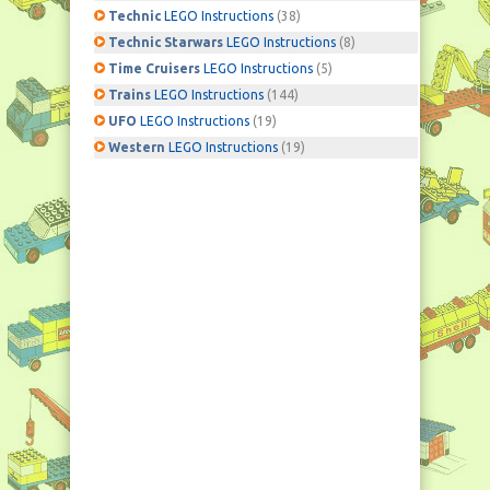
Technic
LEGO Instructions
(38)
Technic Starwars
LEGO Instructions
(8)
Time Cruisers
LEGO Instructions
(5)
Trains
LEGO Instructions
(144)
UFO
LEGO Instructions
(19)
Western
LEGO Instructions
(19)