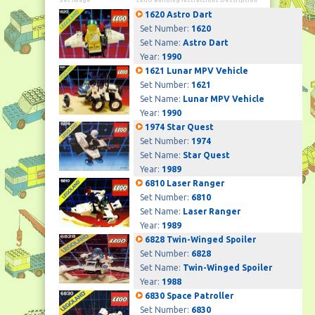
Set Image
LEGO Building Instructions Description
1620 Astro Dart
Set Number:
1620
Set Name:
Astro Dart
Year:
1990
1621 Lunar MPV Vehicle
Set Number:
1621
Set Name:
Lunar MPV Vehicle
Year:
1990
1974 Star Quest
Set Number:
1974
Set Name:
Star Quest
Year:
1989
6810 Laser Ranger
Set Number:
6810
Set Name:
Laser Ranger
Year:
1989
6828 Twin-Winged Spoiler
Set Number:
6828
Set Name:
Twin-Winged Spoiler
Year:
1988
6830 Space Patroller
Set Number:
6830