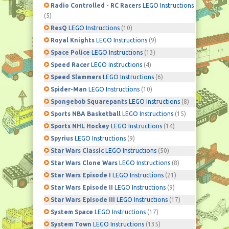
Radio Controlled - RC Racers
LEGO Instructions
(5)
ResQ
LEGO Instructions
(10)
Royal Knights
LEGO Instructions
(9)
Space Police
LEGO Instructions
(13)
Speed Racer
LEGO Instructions
(4)
Speed Slammers
LEGO Instructions
(6)
Spider-Man
LEGO Instructions
(10)
Spongebob Squarepants
LEGO Instructions
(8)
Sports NBA Basketball
LEGO Instructions
(15)
Sports NHL Hockey
LEGO Instructions
(14)
Spyrius
LEGO Instructions
(9)
Star Wars Classic
LEGO Instructions
(50)
Star Wars Clone Wars
LEGO Instructions
(8)
Star Wars Episode I
LEGO Instructions
(21)
Star Wars Episode II
LEGO Instructions
(9)
Star Wars Episode III
LEGO Instructions
(17)
System Space
LEGO Instructions
(17)
System Town
LEGO Instructions
(135)