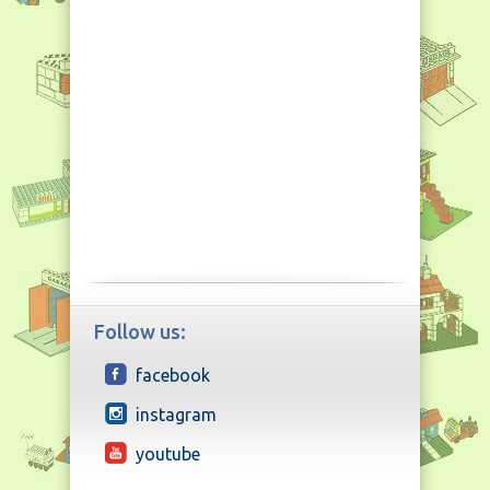
Follow us:
facebook
instagram
youtube