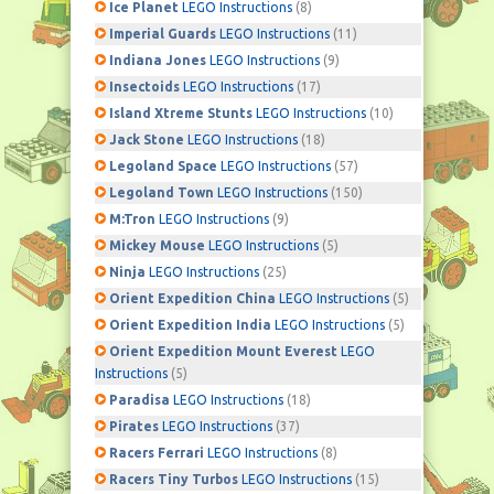
Ice Planet
LEGO Instructions
(8)
Imperial Guards
LEGO Instructions
(11)
Indiana Jones
LEGO Instructions
(9)
Insectoids
LEGO Instructions
(17)
Island Xtreme Stunts
LEGO Instructions
(10)
Jack Stone
LEGO Instructions
(18)
Legoland Space
LEGO Instructions
(57)
Legoland Town
LEGO Instructions
(150)
M:Tron
LEGO Instructions
(9)
Mickey Mouse
LEGO Instructions
(5)
Ninja
LEGO Instructions
(25)
Orient Expedition China
LEGO Instructions
(5)
Orient Expedition India
LEGO Instructions
(5)
Orient Expedition Mount Everest
LEGO
Instructions
(5)
Paradisa
LEGO Instructions
(18)
Pirates
LEGO Instructions
(37)
Racers Ferrari
LEGO Instructions
(8)
Racers Tiny Turbos
LEGO Instructions
(15)