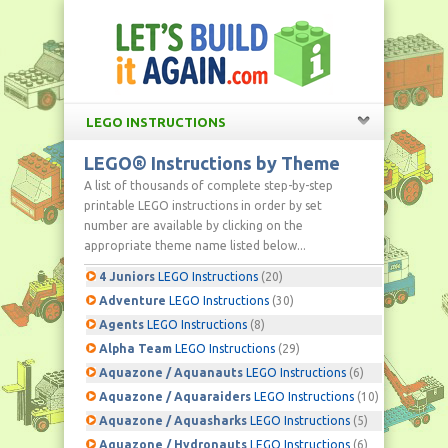
LEGO INSTRUCTIONS
LEGO® Instructions by Theme
A list of thousands of complete step-by-step
printable LEGO instructions in order by set
number are available by clicking on the
appropriate theme name listed below...
4 Juniors
LEGO Instructions
(20)
Adventure
LEGO Instructions
(30)
Agents
LEGO Instructions
(8)
Alpha Team
LEGO Instructions
(29)
Aquazone / Aquanauts
LEGO Instructions
(6)
Aquazone / Aquaraiders
LEGO Instructions
(10)
Aquazone / Aquasharks
LEGO Instructions
(5)
Aquazone / Hydronauts
LEGO Instructions
(6)