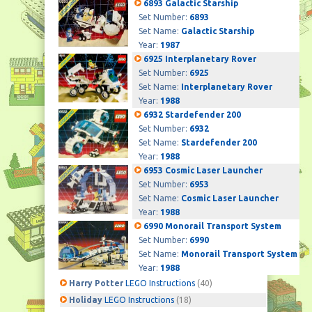
6893 Galactic Starship
Set Number:
6893
Set Name:
Galactic Starship
Year:
1987
6925 Interplanetary Rover
Set Number:
6925
Set Name:
Interplanetary Rover
Year:
1988
6932 Stardefender 200
Set Number:
6932
Set Name:
Stardefender 200
Year:
1988
6953 Cosmic Laser Launcher
Set Number:
6953
Set Name:
Cosmic Laser Launcher
Year:
1988
6990 Monorail Transport System
Set Number:
6990
Set Name:
Monorail Transport System
Year:
1988
Harry Potter
LEGO Instructions
(40)
Holiday
LEGO Instructions
(18)