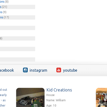
ions
(8)
s
(21)
ns
(9)
ons
(17)
8)
acebook
instagram
youtube
Kid Creations
ed out
early
House
 - as
Name: William
ether
Age: 10