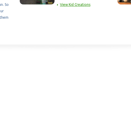
un. So
View Kid Creations
our
 them