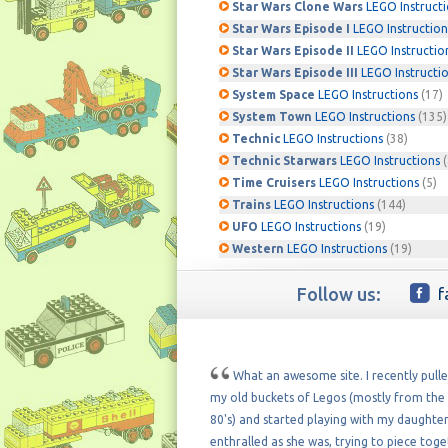
Star Wars Clone Wars
LEGO Instruct
Star Wars Episode I
LEGO Instruction
Star Wars Episode II
LEGO Instructio
Star Wars Episode III
LEGO Instructi
System Space
LEGO Instructions
(17)
System Town
LEGO Instructions
(135)
Technic
LEGO Instructions
(38)
Technic Starwars
LEGO Instructions
(
Time Cruisers
LEGO Instructions
(5)
Trains
LEGO Instructions
(144)
UFO
LEGO Instructions
(19)
Western
LEGO Instructions
(19)
Follow us:
f
What an awesome site. I recently pull
my old buckets of Legos (mostly from the 
80's) and started playing with my daughter
enthralled as she was, trying to piece tog