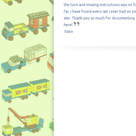
the torn and missing instructions was no f
far, I have found every set I ever had on y
site. Thank you so much for documenting
here!
Tobin