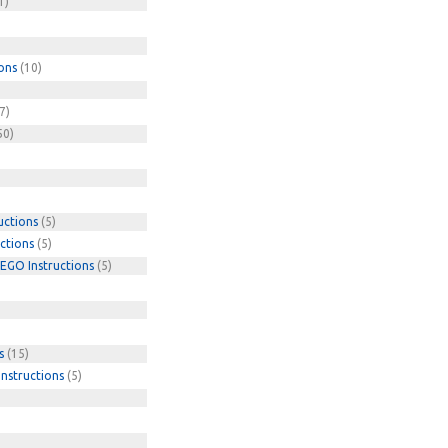
1)
ons
(10)
7)
50)
uctions
(5)
ctions
(5)
EGO Instructions
(5)
s
(15)
nstructions
(5)