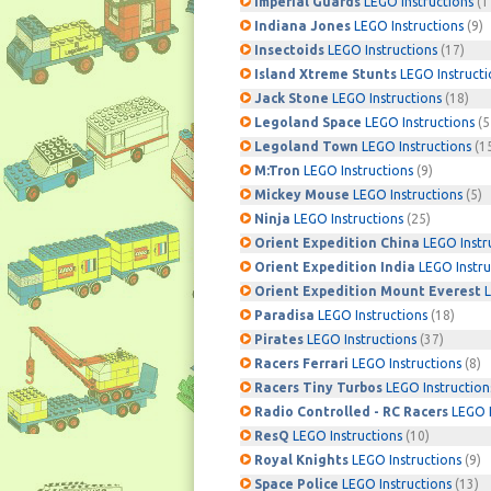
Imperial Guards
LEGO Instructions
(1
Indiana Jones
LEGO Instructions
(9)
Insectoids
LEGO Instructions
(17)
Island Xtreme Stunts
LEGO Instructi
Jack Stone
LEGO Instructions
(18)
Legoland Space
LEGO Instructions
(5
Legoland Town
LEGO Instructions
(1
M:Tron
LEGO Instructions
(9)
Mickey Mouse
LEGO Instructions
(5)
Ninja
LEGO Instructions
(25)
Orient Expedition China
LEGO Instr
Orient Expedition India
LEGO Instru
Orient Expedition Mount Everest
L
Paradisa
LEGO Instructions
(18)
Pirates
LEGO Instructions
(37)
Racers Ferrari
LEGO Instructions
(8)
Racers Tiny Turbos
LEGO Instruction
Radio Controlled - RC Racers
LEGO I
ResQ
LEGO Instructions
(10)
Royal Knights
LEGO Instructions
(9)
Space Police
LEGO Instructions
(13)