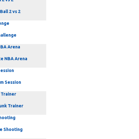
Ball 2 vs 2
enge
allenge
NBA Arena
te NBA Arena
ession
m Session
 Trainer
unk Trainer
Shooting
ce Shooting