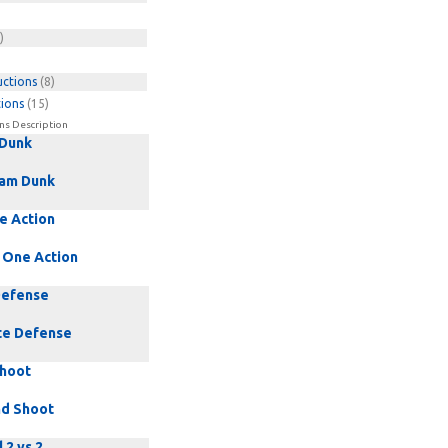
)
uctions
(8)
tions
(15)
ns Description
 Dunk
am Dunk
e Action
 One Action
Defense
te Defense
Shoot
nd Shoot
 2 vs 2