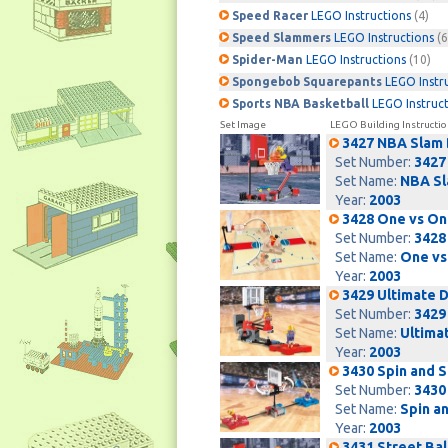
Speed Racer
LEGO Instructions
(4)
Speed Slammers
LEGO Instructions
(6
Spider-Man
LEGO Instructions
(10)
Spongebob Squarepants
LEGO Instr
Sports NBA Basketball
LEGO Instruc
Set Image
LEGO Building Instructio
3427 NBA Slam
Set Number:
3427
Set Name:
NBA Sl
Year:
2003
3428 One vs On
Set Number:
3428
Set Name:
One vs
Year:
2003
3429 Ultimate 
Set Number:
3429
Set Name:
Ultima
Year:
2003
3430 Spin and 
Set Number:
3430
Set Name:
Spin a
Year:
2003
3431 Street Ball