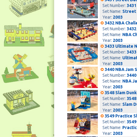
Set Number:
3431
Set Name:
Street 
Year:
2003
3432 NBA Chall
Set Number:
3432
Set Name:
NBA Ch
Year:
2003
3433 Ultimate 
Set Number:
3433
Set Name:
Ultima
Year:
2003
3440 NBA Jam S
Set Number:
3440
Set Name:
NBA Ja
Year:
2003
3548 Slam Dunk
Set Number:
3548
Set Name:
Slam D
Year:
2003
3549 Practice 
Set Number:
3549
Set Name:
Practi
Year:
2003