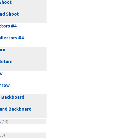
Shoot
nd Shoot
ctors #4
llectors #4
urn
Return
ow
hrow
d Backboard
 and Backboard
s
(14)
50)