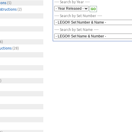
---- Search by Year ----
ions
(5)
structions
(2)
---- Search by Set Number ----
---- Search by Set Name ----
6)
uctions
(28)
)
)