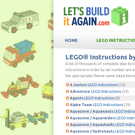
HOME
LEGO INSTRUCTI
LEGO® Instructions 
A list of thousands of complete step-by-
instructions in order by set number are av
the appropriate theme name listed below
4 Juniors
LEGO Instructions
(20)
Adventure
LEGO Instructions
(30)
Agents
LEGO Instructions
(8)
Alpha Team
LEGO Instructions
(29)
Aquazone / Aquanauts
LEGO Instru
Aquazone / Aquaraiders
LEGO Instr
Aquazone / Aquasharks
LEGO Instru
Aquazone / Hydronauts
LEGO Instru