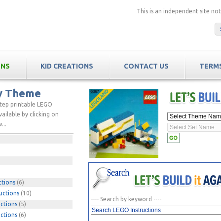
This is an independent site n
ONS
KID CREATIONS
CONTACT US
TERMS
by Theme
step printable LEGO
ailable by clicking on
...
ctions
(6)
uctions
(10)
---- Search by keyword ----
ctions
(5)
ctions
(6)