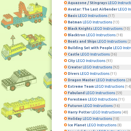
Aquazone / Stingrays
LEGO Instruct
Avatar: The Last Airbender
LEGO In
Basic
LEGO Instructions
(17)
Batman
LEGO Instructions
(13)
Black Knights
LEGO Instructions
(10)
Blacktron
LEGO Instructions
(18)
Boats and Ships
LEGO Instructions
(2
Building Set with People
LEGO Instr
Castle
LEGO Instructions
(36)
City
LEGO Instructions
(93)
Creator
LEGO Instructions
(92)
Divers
LEGO Instructions
(11)
Dragon Master
LEGO Instructions
(28
Extreme Team
LEGO Instructions
(14
Fabuland
LEGO Instructions
(59)
Forestmen
LEGO Instructions
(11)
Futuron
LEGO Instructions
(16)
Harry Potter
LEGO Instructions
(40)
Holiday
LEGO Instructions
(18)
Ice Planet
LEGO Instructions
(8)