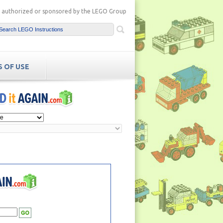
ot authorized or sponsored by the LEGO Group
 OF USE