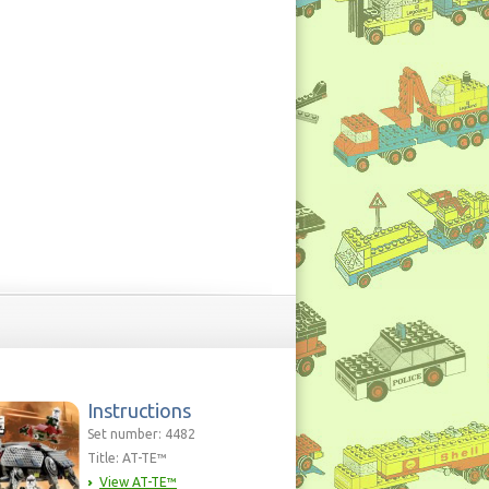
Instructions
Set number: 4482
Title: AT-TE™
View AT-TE™