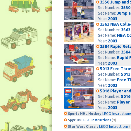
3550 Jump and 
Set Number:
3550
Set Name:
Jump a
Year:
2003
3563 NBA Colle
Set Number:
3563
Set Name:
NBA Co
Year:
2003
3584 Rapid Ret
Set Number:
3584
Set Name:
Rapid 
Year:
2003
5013 Free Thr
Set Number:
5013
Set Name:
Free T
Year:
2003
5016 Player an
Set Number:
5016
Set Name:
Player
Year:
2003
Sports NHL Hockey
LEGO Instruction
Spyrius
LEGO Instructions
(9)
Star Wars Classic
LEGO Instructions
(